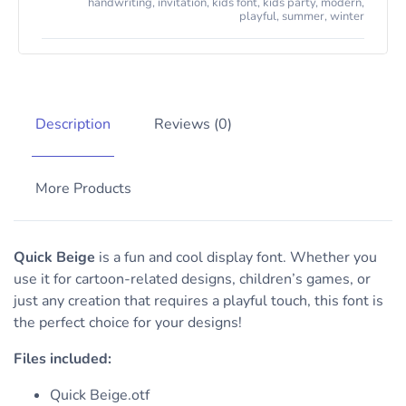
handwriting
,
invitation
,
kids font
,
kids party
,
modern
,
playful
,
summer
,
winter
Description
Reviews (0)
More Products
Quick Beige
is a fun and cool display font. Whether you
use it for cartoon-related designs, children’s games, or
just any creation that requires a playful touch, this font is
the perfect choice for your designs!
Files included:
Quick Beige.otf