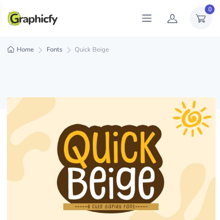
0
Home
Fonts
Quick Beige