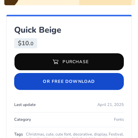
Quick Beige
$
10.
0
PURCHASE
Quick Beige quantity
OR FREE DOWNLOAD
Last update
April 21, 2025
Category
Fonts
Tags
Christmas
,
cute
,
cute font
,
decorative
,
display
,
Festival
,