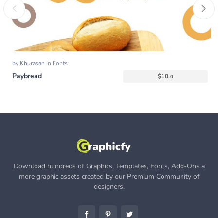
by
Khurasan
in
Fonts
Paybread
$
10.
0
Download hundreds of Graphics, Templates, Fonts, Add-Ons a
more graphic assets created by our Premium Community of
designers.