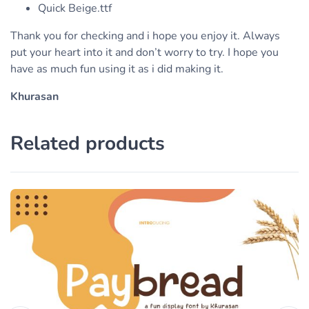
Quick Beige.ttf
Thank you for checking and i hope you enjoy it. Always
put your heart into it and don’t worry to try. I hope you
have as much fun using it as i did making it.
Khurasan
Related products