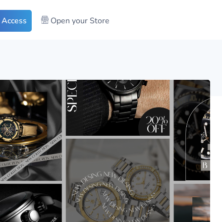
 Access
Open your Store