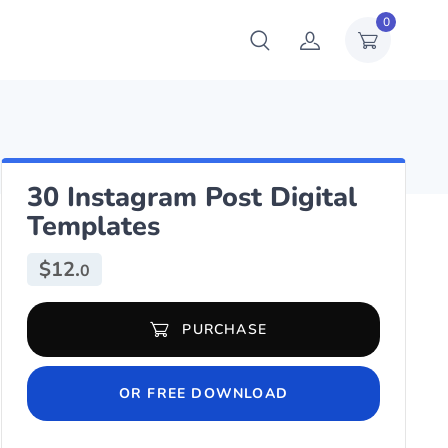
0
30 Instagram Post Digital
Templates
$
12.
0
30 Instagram Post Digital Templates quantity
PURCHASE
OR FREE DOWNLOAD