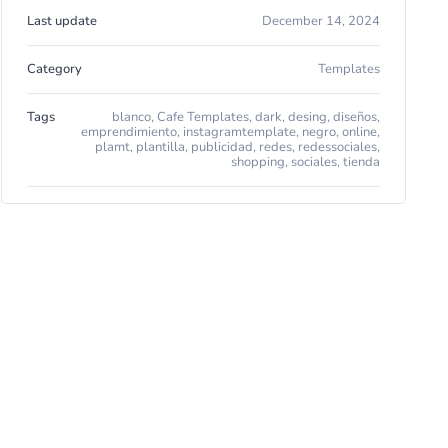
Last update
December 14, 2024
Category
Templates
Tags
blanco
,
Cafe Templates
,
dark
,
desing
,
diseños
,
emprendimiento
,
instagramtemplate
,
negro
,
online
,
plamt
,
plantilla
,
publicidad
,
redes
,
redessociales
,
shopping
,
sociales
,
tienda