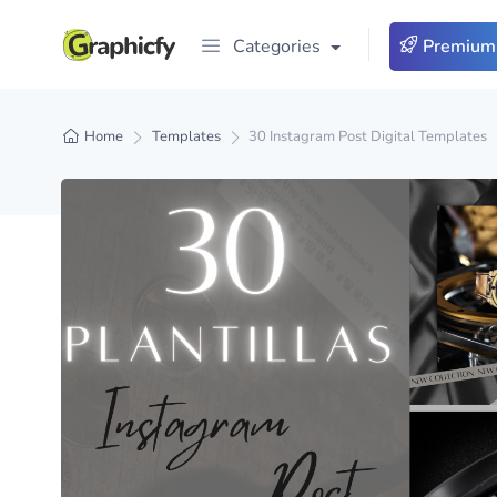
Categories
Premium
Home
Templates
30 Instagram Post Digital Templates