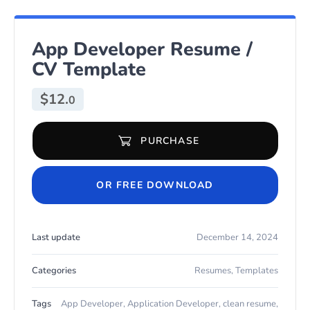
App Developer Resume /
CV Template
$
12.
0
PURCHASE
App Developer Resume / CV Template quantity
OR FREE DOWNLOAD
Last update
December 14, 2024
Categories
Resumes
,
Templates
Tags
App Developer
,
Application Developer
,
clean resume
,