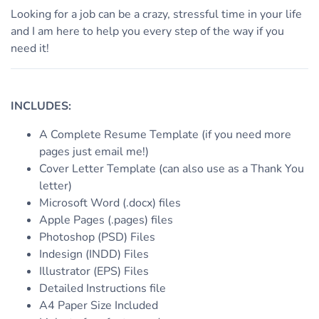
Looking for a job can be a crazy, stressful time in your life
and I am here to help you every step of the way if you
need it!
INCLUDES:
A Complete Resume Template (if you need more
pages just email me!)
Cover Letter Template (can also use as a Thank You
letter)
Microsoft Word (.docx) files
Apple Pages (.pages) files
Photoshop (PSD) Files
Indesign (INDD) Files
Illustrator (EPS) Files
Detailed Instructions file
A4 Paper Size Included