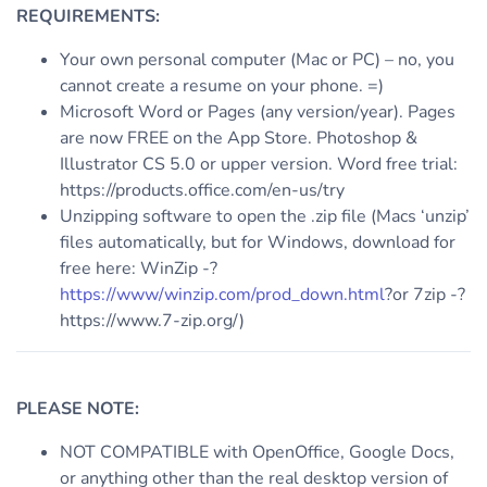
REQUIREMENTS:
Your own personal computer (Mac or PC) – no, you
cannot create a resume on your phone. =)
Microsoft Word or Pages (any version/year). Pages
are now FREE on the App Store. Photoshop &
Illustrator CS 5.0 or upper version. Word free trial:
https://products.office.com/en-us/try
Unzipping software to open the .zip file (Macs ‘unzip’
files automatically, but for Windows, download for
free here: WinZip -?
https://www/winzip.com/prod_down.html
?or 7zip -?
https://www.7-zip.org/)
PLEASE NOTE:
NOT COMPATIBLE with OpenOffice, Google Docs,
or anything other than the real desktop version of