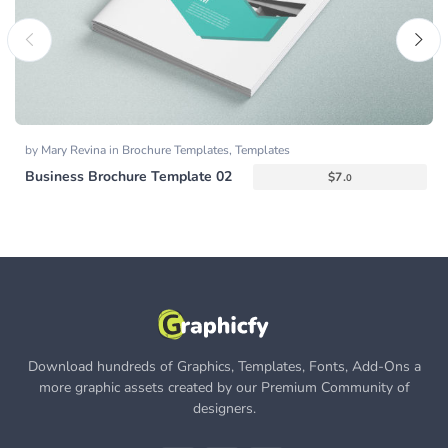
by
Mary Revina
in
Brochure Templates
,
Templates
Business Brochure Template 02
$
7.
0
Download hundreds of Graphics, Templates, Fonts, Add-Ons a
more graphic assets created by our Premium Community of
designers.