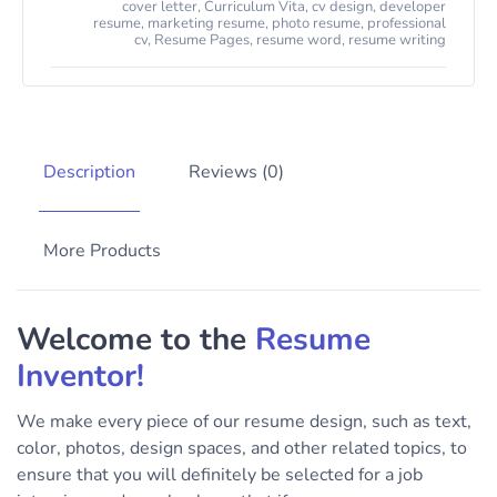
cover letter
,
Curriculum Vita
,
cv design
,
developer
resume
,
marketing resume
,
photo resume
,
professional
cv
,
Resume Pages
,
resume word
,
resume writing
Description
Reviews (0)
More Products
Welcome to the
Resume
Inventor!
We make every piece of our resume design, such as text,
color, photos, design spaces, and other related topics, to
ensure that you will definitely be selected for a job