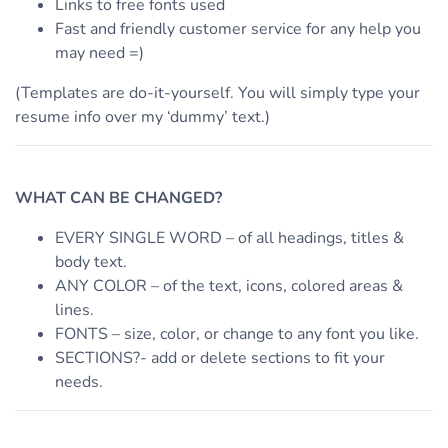
Links to free fonts used
Fast and friendly customer service for any help you
may need =)
(Templates are do-it-yourself. You will simply type your
resume info over my ‘dummy’ text.)
WHAT CAN BE CHANGED?
EVERY SINGLE WORD – of all headings, titles &
body text.
ANY COLOR – of the text, icons, colored areas &
lines.
FONTS – size, color, or change to any font you like.
SECTIONS?- add or delete sections to fit your
needs.