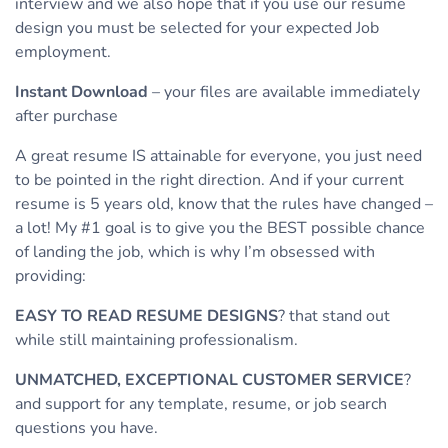
interview and we also hope that if you use our resume
design you must be selected for your expected Job
employment.
Instant Download
– your files are available immediately
after purchase
A great resume IS attainable for everyone, you just need
to be pointed in the right direction. And if your current
resume is 5 years old, know that the rules have changed –
a lot! My #1 goal is to give you the BEST possible chance
of landing the job, which is why I’m obsessed with
providing:
EASY TO READ RESUME DESIGNS
? that stand out
while still maintaining professionalism.
UNMATCHED, EXCEPTIONAL CUSTOMER SERVICE
?
and support for any template, resume, or job search
questions you have.