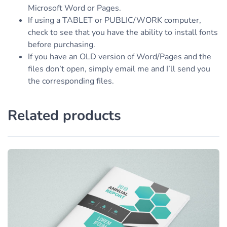
Microsoft Word or Pages.
If using a TABLET or PUBLIC/WORK computer,
check to see that you have the ability to install fonts
before purchasing.
If you have an OLD version of Word/Pages and the
files don’t open, simply email me and I’ll send you
the corresponding files.
Related products