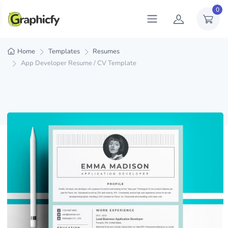
0
Home
Templates
Resumes
App Developer Resume / CV Template