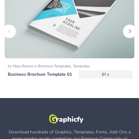
by
Mary Revina
in
Brochure Templates
,
Templates
Business Brochure Template 01
$
7.
0
Download hundreds of Graphics, Templates, Fonts, Add-Ons a
more graphic assets created by our Premium Community of