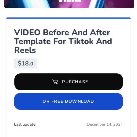
VIDEO Before And After
Template For Tiktok And
Reels
$
18.
0
PURCHASE
VIDEO Before And After Template For Tiktok And Reels quantity
OR FREE DOWNLOAD
Last update
December 14, 2024