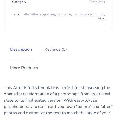
Category
Templates
Tags
after effects
,
grading
,
pantonne
,
photographer
,
tiktok
,
viral
Description
Reviews (0)
More Products
This After Effects template is perfect for showcasing the
dramatic transformation of a photograph from its original
state to its final edited version. With easy-to-use
placeholders, you can insert your own “before” and “after”
photos and customize the text to match the style of your