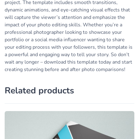
project. The template includes smooth transitions,
dynamic animations, and eye-catching visual effects that
will capture the viewer’s attention and emphasize the
impact of your photo editing skills. Whether you’re a
professional photographer looking to showcase your
portfolio or a social media influencer wanting to share
your editing process with your followers, this template is
a powerful and engaging way to tell your story. So don’t
wait any longer – download this template today and start
creating stunning before and after photo comparisons!
Related products