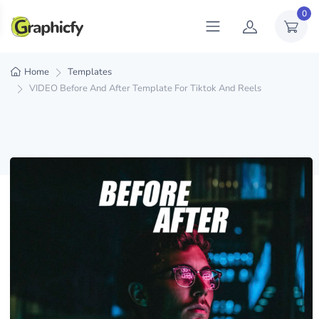
0
Home
Templates
VIDEO Before And After Template For Tiktok And Reels