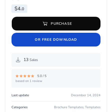
$
4.
0
PURCHASE
Burger Menu Template PSD quantity
OR FREE DOWNLOAD
13
Sales
5.0 / 5
based on 1 review
Rated
5.00
out of 5
Last update
December 14, 2024
Categories
Brochure Templates
,
Templates