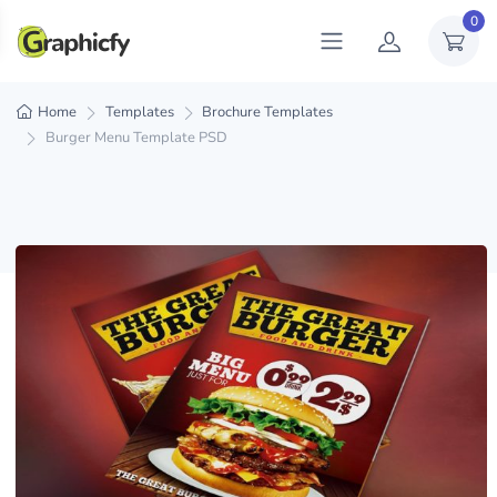
0
Home
Templates
Brochure Templates
Burger Menu Template PSD