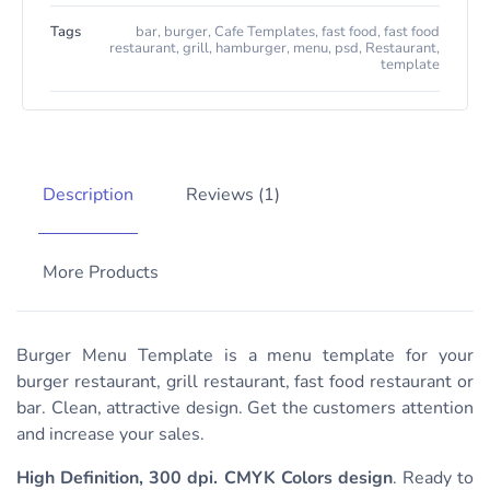
Tags
bar
,
burger
,
Cafe Templates
,
fast food
,
fast food
restaurant
,
grill
,
hamburger
,
menu
,
psd
,
Restaurant
,
template
Description
Reviews (1)
More Products
Burger Menu Template is a menu template for your
burger restaurant, grill restaurant, fast food restaurant or
bar. Clean, attractive design. Get the customers attention
and increase your sales.
High Definition, 300 dpi. CMYK Colors design
. Ready to