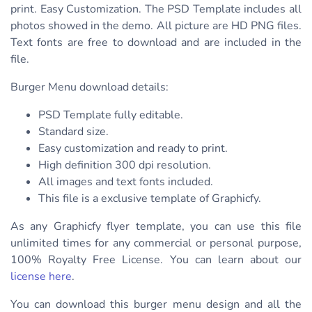
print. Easy Customization. The PSD Template includes all
photos showed in the demo. All picture are HD PNG files.
Text fonts are free to download and are included in the
file.
Burger Menu download details:
PSD Template fully editable.
Standard size.
Easy customization and ready to print.
High definition 300 dpi resolution.
All images and text fonts included.
This file is a exclusive template of Graphicfy.
As any Graphicfy flyer template, you can use this file
unlimited times for any commercial or personal purpose,
100% Royalty Free License. You can learn about our
license here
.
You can download this burger menu design and all the