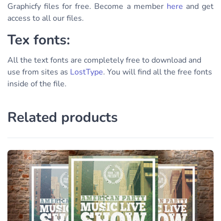
Graphicfy files for free. Become a member
here
and get
access to all our files.
Tex fonts:
All the text fonts are completely free to download and
use from sites as
LostType
. You will find all the free fonts
inside of the file.
Related products