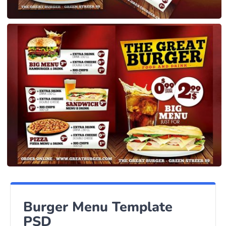
Burger Menu Template
PSD