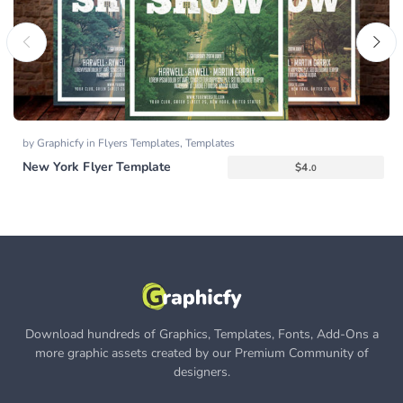
by
Graphicfy
in
Flyers Templates
,
Templates
New York Flyer Template
$
4.
0
Download hundreds of Graphics, Templates, Fonts, Add-Ons a
more graphic assets created by our Premium Community of
designers.