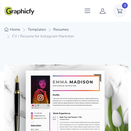
0
Home
Templates
Resumes
CV / Resume for Instagram Marketer