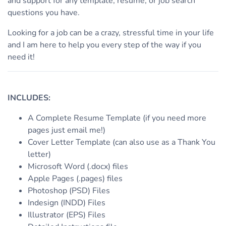
and support for any template, resume, or job search
questions you have.
Looking for a job can be a crazy, stressful time in your life
and I am here to help you every step of the way if you
need it!
INCLUDES:
A Complete Resume Template (if you need more
pages just email me!)
Cover Letter Template (can also use as a Thank You
letter)
Microsoft Word (.docx) files
Apple Pages (.pages) files
Photoshop (PSD) Files
Indesign (INDD) Files
Illustrator (EPS) Files