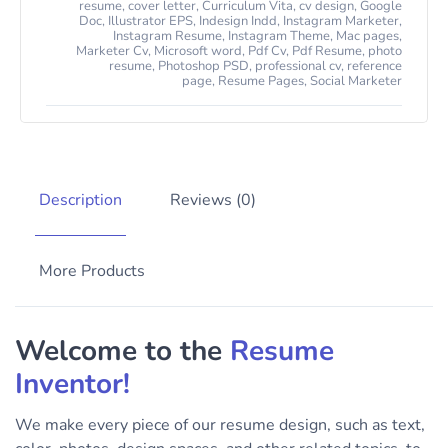
resume
,
cover letter
,
Curriculum Vita
,
cv design
,
Google
Doc
,
Illustrator EPS
,
Indesign Indd
,
Instagram Marketer
,
Instagram Resume
,
Instagram Theme
,
Mac pages
,
Marketer Cv
,
Microsoft word
,
Pdf Cv
,
Pdf Resume
,
photo
resume
,
Photoshop PSD
,
professional cv
,
reference
page
,
Resume Pages
,
Social Marketer
Description
Reviews (0)
More Products
Welcome to the
Resume
Inventor!
We make every piece of our resume design, such as text,