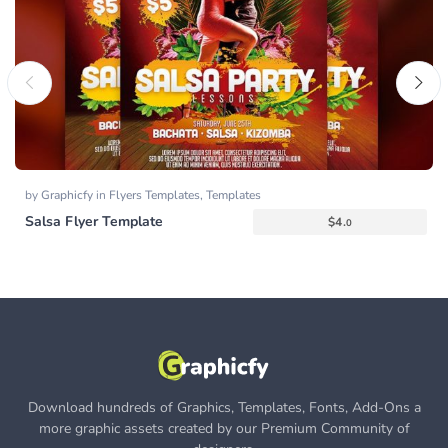
by
Graphicfy
in
Flyers Templates
,
Templates
Salsa Flyer Template
$
4.
0
Download hundreds of Graphics, Templates, Fonts, Add-Ons a
more graphic assets created by our Premium Community of