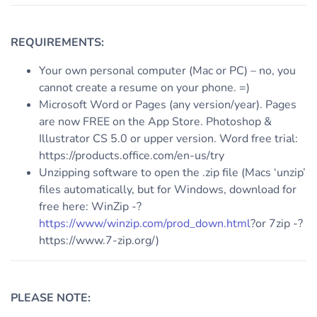
REQUIREMENTS:
Your own personal computer (Mac or PC) – no, you
cannot create a resume on your phone. =)
Microsoft Word or Pages (any version/year). Pages
are now FREE on the App Store. Photoshop &
Illustrator CS 5.0 or upper version. Word free trial:
https://products.office.com/en-us/try
Unzipping software to open the .zip file (Macs ‘unzip’
files automatically, but for Windows, download for
free here: WinZip -?
https://www/winzip.com/prod_down.html
?or 7zip -?
https://www.7-zip.org/)
PLEASE NOTE: