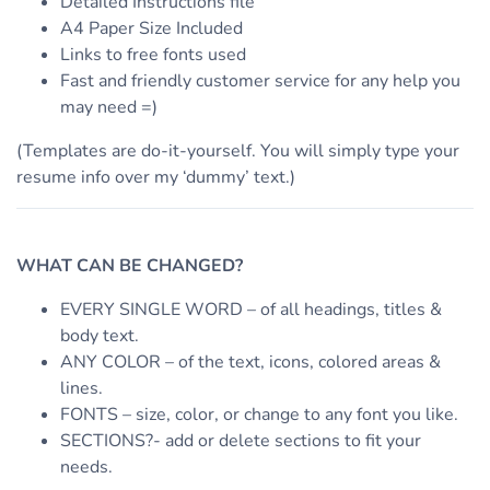
Detailed Instructions file
A4 Paper Size Included
Links to free fonts used
Fast and friendly customer service for any help you
may need =)
(Templates are do-it-yourself. You will simply type your
resume info over my ‘dummy’ text.)
WHAT CAN BE CHANGED?
EVERY SINGLE WORD – of all headings, titles &
body text.
ANY COLOR – of the text, icons, colored areas &
lines.
FONTS – size, color, or change to any font you like.
SECTIONS?- add or delete sections to fit your
needs.