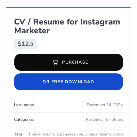
CV / Resume for Instagram
Marketer
$
12.
0
PURCHASE
CV / Resume for Instagram Marketer quantity
OR FREE DOWNLOAD
Last update
December 14, 2024
Categories
Resumes
,
Templates
Tags
1 page resume
,
2 page resume
,
3 page resume
,
clean