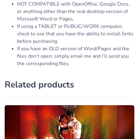
NOT COMPATIBLE with OpenOffice, Google Docs,
or anything other than the real desktop version of
Microsoft Word or Pages.
If using a TABLET or PUBLIC/WORK computer,
check to see that you have the ability to install fonts
before purchasing.
If you have an OLD version of Word/Pages and the
files don’t open, simply email me and I’ll send you
the corresponding files.
Related products