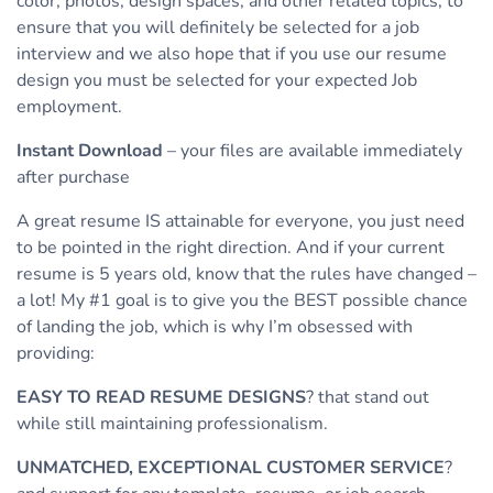
color, photos, design spaces, and other related topics, to
ensure that you will definitely be selected for a job
interview and we also hope that if you use our resume
design you must be selected for your expected Job
employment.
Instant Download
– your files are available immediately
after purchase
A great resume IS attainable for everyone, you just need
to be pointed in the right direction. And if your current
resume is 5 years old, know that the rules have changed –
a lot! My #1 goal is to give you the BEST possible chance
of landing the job, which is why I’m obsessed with
providing:
EASY TO READ RESUME DESIGNS
? that stand out
while still maintaining professionalism.
UNMATCHED, EXCEPTIONAL CUSTOMER SERVICE
?