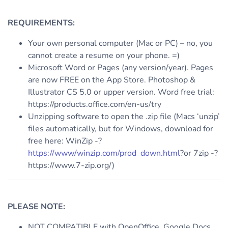
REQUIREMENTS:
Your own personal computer (Mac or PC) – no, you
cannot create a resume on your phone. =)
Microsoft Word or Pages (any version/year). Pages
are now FREE on the App Store. Photoshop &
Illustrator CS 5.0 or upper version. Word free trial:
https://products.office.com/en-us/try
Unzipping software to open the .zip file (Macs ‘unzip’
files automatically, but for Windows, download for
free here: WinZip -?
https://www/winzip.com/prod_down.html
?or 7zip -?
https://www.7-zip.org/)
PLEASE NOTE:
NOT COMPATIBLE with OpenOffice, Google Docs,