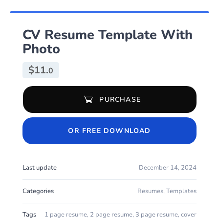
CV Resume Template With
Photo
$
11.
0
PURCHASE
CV Resume Template With Photo quantity
OR FREE DOWNLOAD
Last update
December 14, 2024
Categories
Resumes
,
Templates
Tags
1 page resume
,
2 page resume
,
3 page resume
,
cover