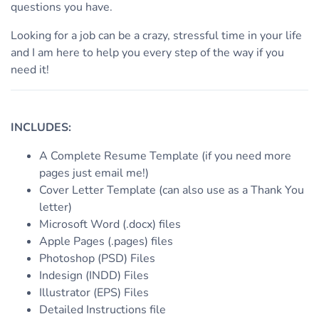
questions you have.
Looking for a job can be a crazy, stressful time in your life
and I am here to help you every step of the way if you
need it!
INCLUDES:
A Complete Resume Template (if you need more
pages just email me!)
Cover Letter Template (can also use as a Thank You
letter)
Microsoft Word (.docx) files
Apple Pages (.pages) files
Photoshop (PSD) Files
Indesign (INDD) Files
Illustrator (EPS) Files
Detailed Instructions file