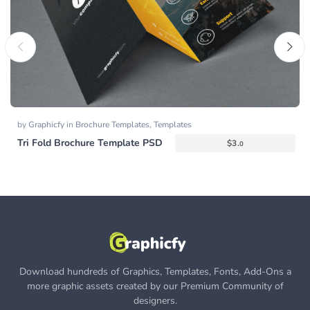
by
Graphicfy
in
Brochure Templates
,
Templates
Tri Fold Brochure Template PSD
$
3.
0
Download hundreds of Graphics, Templates, Fonts, Add-Ons a
more graphic assets created by our Premium Community of
designers.