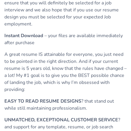
ensure that you will definitely be selected for a job
interview and we also hope that if you use our resume
design you must be selected for your expected Job
employment.
Instant Download
– your files are available immediately
after purchase
A great resume IS attainable for everyone, you just need
to be pointed in the right direction. And if your current
resume is 5 years old, know that the rules have changed –
a lot! My #1 goal is to give you the BEST possible chance
of landing the job, which is why I’m obsessed with
providing:
EASY TO READ RESUME DESIGNS
? that stand out
while still maintaining professionalism.
UNMATCHED, EXCEPTIONAL CUSTOMER SERVICE
?
and support for any template, resume, or job search