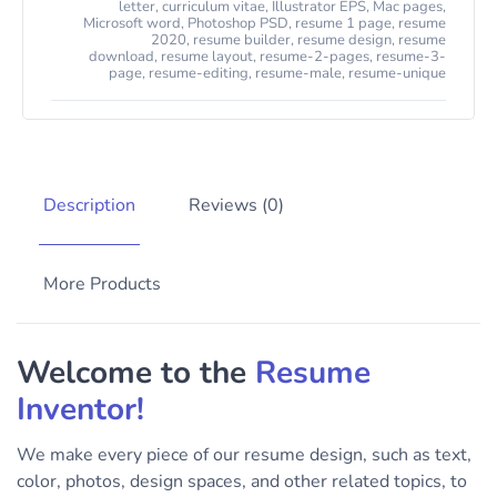
letter
,
curriculum vitae
,
Illustrator EPS
,
Mac pages
,
Microsoft word
,
Photoshop PSD
,
resume 1 page
,
resume
2020
,
resume builder
,
resume design
,
resume
download
,
resume layout
,
resume-2-pages
,
resume-3-
page
,
resume-editing
,
resume-male
,
resume-unique
Description
Reviews (0)
More Products
Welcome to the
Resume
Inventor!
We make every piece of our resume design, such as text,
color, photos, design spaces, and other related topics, to