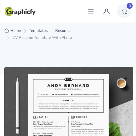
0
Home
Templates
Resumes
CV Resume Template With Photo