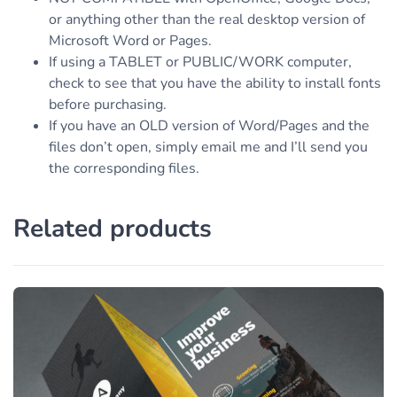
or anything other than the real desktop version of
Microsoft Word or Pages.
If using a TABLET or PUBLIC/WORK computer,
check to see that you have the ability to install fonts
before purchasing.
If you have an OLD version of Word/Pages and the
files don’t open, simply email me and I’ll send you
the corresponding files.
Related products