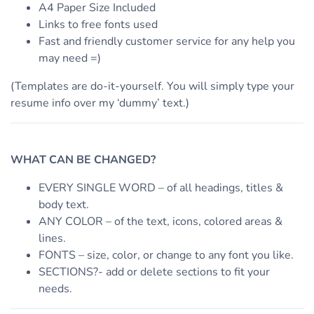
A4 Paper Size Included
Links to free fonts used
Fast and friendly customer service for any help you
may need =)
(Templates are do-it-yourself. You will simply type your
resume info over my ‘dummy’ text.)
WHAT CAN BE CHANGED?
EVERY SINGLE WORD – of all headings, titles &
body text.
ANY COLOR – of the text, icons, colored areas &
lines.
FONTS – size, color, or change to any font you like.
SECTIONS?- add or delete sections to fit your
needs.