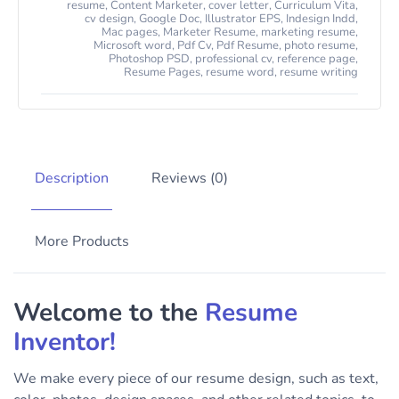
resume
,
Content Marketer
,
cover letter
,
Curriculum Vita
,
cv design
,
Google Doc
,
Illustrator EPS
,
Indesign Indd
,
Mac pages
,
Marketer Resume
,
marketing resume
,
Microsoft word
,
Pdf Cv
,
Pdf Resume
,
photo resume
,
Photoshop PSD
,
professional cv
,
reference page
,
Resume Pages
,
resume word
,
resume writing
Description
Reviews (0)
More Products
Welcome to the
Resume
Inventor!
We make every piece of our resume design, such as text,