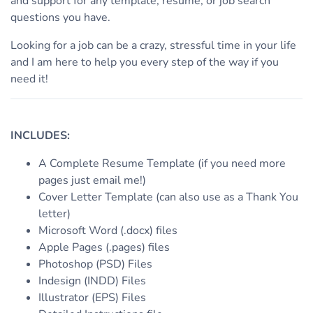
and support for any template, resume, or job search
questions you have.
Looking for a job can be a crazy, stressful time in your life
and I am here to help you every step of the way if you
need it!
INCLUDES:
A Complete Resume Template (if you need more
pages just email me!)
Cover Letter Template (can also use as a Thank You
letter)
Microsoft Word (.docx) files
Apple Pages (.pages) files
Photoshop (PSD) Files
Indesign (INDD) Files
Illustrator (EPS) Files