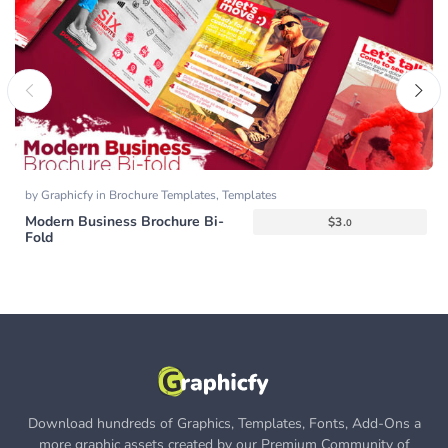
by
Graphicfy
in
Brochure Templates
,
Templates
Modern Business Brochure Bi-
$
3.
0
Fold
Download hundreds of Graphics, Templates, Fonts, Add-Ons a
more graphic assets created by our Premium Community of