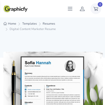
0
Home
Templates
Resumes
Digital Content Marketer Resume