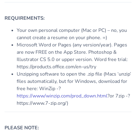
REQUIREMENTS:
Your own personal computer (Mac or PC) – no, you
cannot create a resume on your phone. =)
Microsoft Word or Pages (any version/year). Pages
are now FREE on the App Store. Photoshop &
Illustrator CS 5.0 or upper version. Word free trial:
https://products.office.com/en-us/try
Unzipping software to open the .zip file (Macs ‘unzip’
files automatically, but for Windows, download for
free here: WinZip -?
https://www/winzip.com/prod_down.html
?or 7zip -?
https://www.7-zip.org/)
PLEASE NOTE: