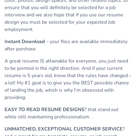
color, photos, design spaces, and other related topics, to
ensure that you will definitely be selected for a job
interview and we also hope that if you use our resume
design you must be selected for your expected Job
employment.
Instant Download
– your files are available immediately
after purchase
A great resume IS attainable for everyone, you just need
to be pointed in the right direction. And if your current
resume is 5 years old, know that the rules have changed –
a lot! My #1 goal is to give you the BEST possible chance
of landing the job, which is why I’m obsessed with
providing:
EASY TO READ RESUME DESIGNS
? that stand out
while still maintaining professionalism.
UNMATCHED, EXCEPTIONAL CUSTOMER SERVICE
?