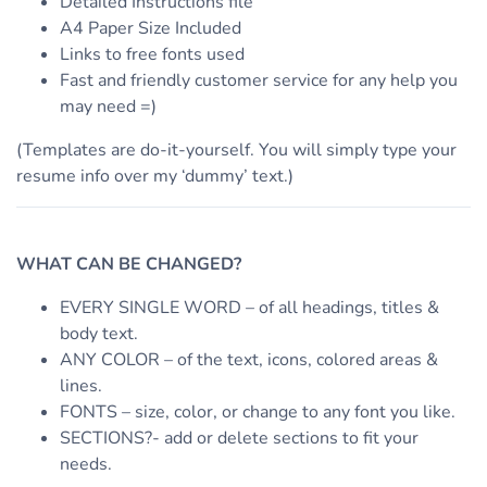
Detailed Instructions file
A4 Paper Size Included
Links to free fonts used
Fast and friendly customer service for any help you
may need =)
(Templates are do-it-yourself. You will simply type your
resume info over my ‘dummy’ text.)
WHAT CAN BE CHANGED?
EVERY SINGLE WORD – of all headings, titles &
body text.
ANY COLOR – of the text, icons, colored areas &
lines.
FONTS – size, color, or change to any font you like.
SECTIONS?- add or delete sections to fit your
needs.