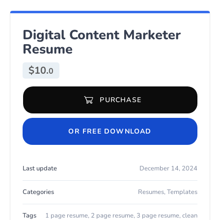
Digital Content Marketer
Resume
$
10.
0
PURCHASE
Digital Content Marketer Resume quantity
OR FREE DOWNLOAD
Last update
December 14, 2024
Categories
Resumes
,
Templates
Tags
1 page resume
,
2 page resume
,
3 page resume
,
clean