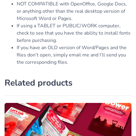
NOT COMPATIBLE with OpenOffice, Google Docs,
or anything other than the real desktop version of
Microsoft Word or Pages.
If using a TABLET or PUBLIC/WORK computer,
check to see that you have the ability to install fonts
before purchasing.
If you have an OLD version of Word/Pages and the
files don’t open, simply email me and I’ll send you
the corresponding files.
Related products