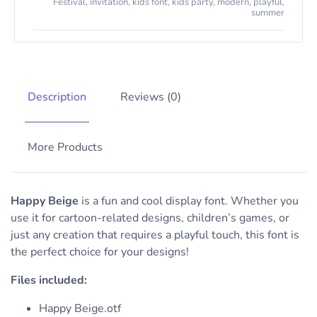
Festival
,
invitation
,
kids font
,
kids party
,
modern
,
playful
,
summer
Description
Reviews (0)
More Products
Happy Beige
is a fun and cool display font. Whether you
use it for cartoon-related designs, children’s games, or
just any creation that requires a playful touch, this font is
the perfect choice for your designs!
Files included:
Happy Beige.otf