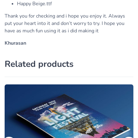
Happy Beige.ttf
Thank you for checking and i hope you enjoy it. Always
put your heart into it and don’t worry to try. I hope you
have as much fun using it as i did making it
Khurasan
Related products