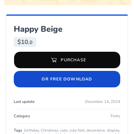
Happy Beige
$
10.
0
PURCHASE
Happy Beige quantity
OR FREE DOWNLOAD
Last update
December 14, 2024
Category
Fonts
Tags
birthday
,
Christmas
,
cute
,
cute font
,
decorative
,
display
,