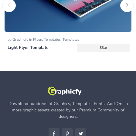
by
Graphicfy
in
Flyers Templates
,
Templates
Light Flyer Template
$
3.
0
Download hundreds of Graphics, Templates, Fonts, Add-Ons a
more graphic assets created by our Premium Community of
designers.