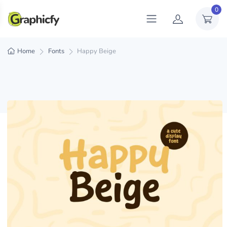
0
Home
Fonts
Happy Beige