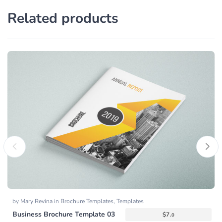
Related products
by
Mary Revina
in
Brochure Templates
,
Templates
Business Brochure Template 03
$
7.
0