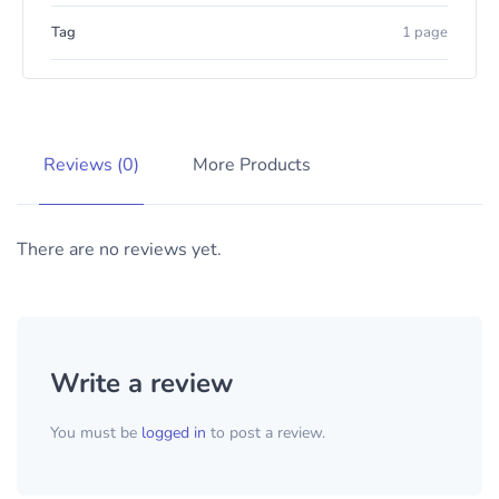
Tag
1 page
Reviews (0)
More Products
There are no reviews yet.
Write a review
You must be
logged in
to post a review.