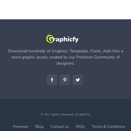
Download hundreds of Graphics, Templates, Fonts, Add-Ons a
more graphic assets created by our Premium Community of
designers.
© All rights reserved.
Graphicfy
Premium
Blog
Contact us
FAQs
Terms & Conditions