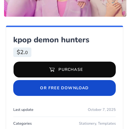
kpop demon hunters
$
2.
0
PURCHASE
kpop demon hunters quantity
OR FREE DOWNLOAD
Last update
October 7, 2025
Categories
Stationery
,
Templates