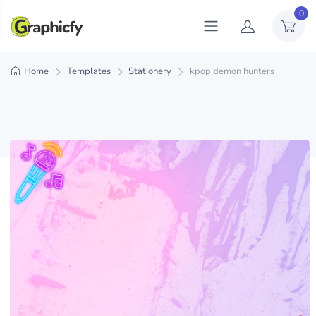
0
Home
Templates
Stationery
kpop demon hunters