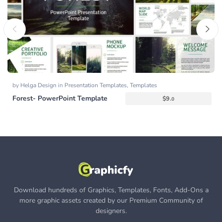
by
Helga Design
in
Presentation Templates
,
Templates
Forest- PowerPoint Template
$
9.
0
Download hundreds of Graphics, Templates, Fonts, Add-Ons a
more graphic assets created by our Premium Community of
designers.