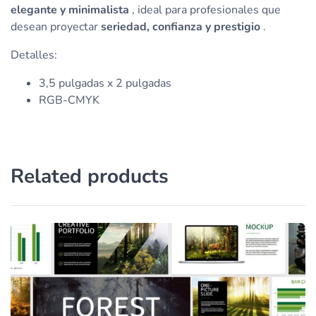
elegante y minimalista
, ideal para profesionales que
desean proyectar
seriedad, confianza y prestigio
.
Detalles:
3,5 pulgadas x 2 pulgadas
RGB-CMYK
Related products