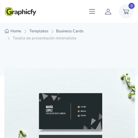
0
Home
Templates
Business Cards
Tarjeta de presentación minimalista