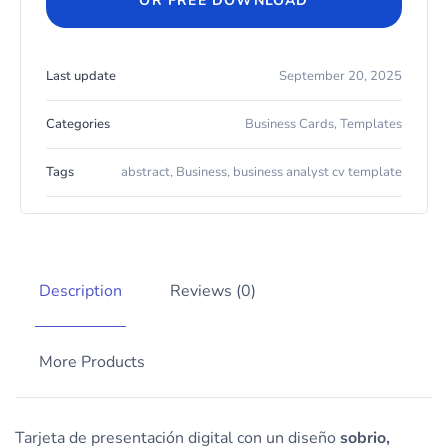
OR FREE DOWNLOAD
Last update
September 20, 2025
Categories
Business Cards
,
Templates
Tags
abstract
,
Business
,
business analyst cv template
Description
Reviews (0)
More Products
Tarjeta de presentación digital con un diseño
sobrio,