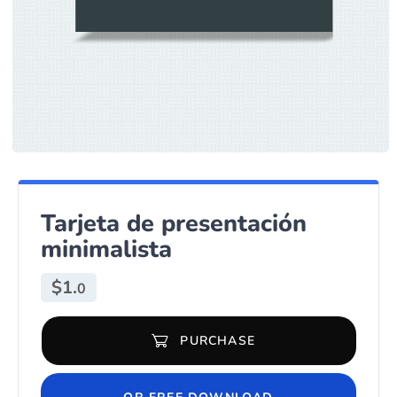
Tarjeta de presentación
minimalista
$
1.
0
PURCHASE
Tarjeta de presentación minimalista quantity