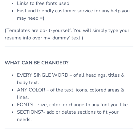
Links to free fonts used
Fast and friendly customer service for any help you
may need =)
(Templates are do-it-yourself. You will simply type your
resume info over my ‘dummy’ text.)
WHAT CAN BE CHANGED?
EVERY SINGLE WORD – of all headings, titles &
body text.
ANY COLOR – of the text, icons, colored areas &
lines.
FONTS – size, color, or change to any font you like.
SECTIONS?- add or delete sections to fit your
needs.