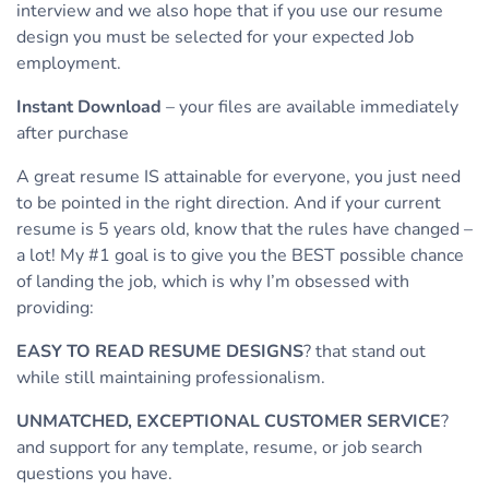
interview and we also hope that if you use our resume
design you must be selected for your expected Job
employment.
Instant Download
– your files are available immediately
after purchase
A great resume IS attainable for everyone, you just need
to be pointed in the right direction. And if your current
resume is 5 years old, know that the rules have changed –
a lot! My #1 goal is to give you the BEST possible chance
of landing the job, which is why I’m obsessed with
providing:
EASY TO READ RESUME DESIGNS
? that stand out
while still maintaining professionalism.
UNMATCHED, EXCEPTIONAL CUSTOMER SERVICE
?
and support for any template, resume, or job search
questions you have.