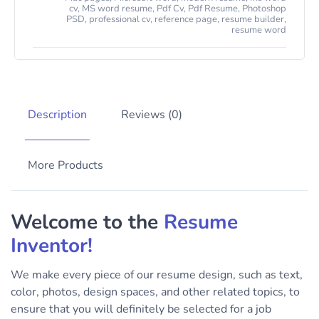
cv
,
MS word resume
,
Pdf Cv
,
Pdf Resume
,
Photoshop
PSD
,
professional cv
,
reference page
,
resume builder
,
resume word
Description
Reviews (0)
More Products
Welcome to the
Resume
Inventor!
We make every piece of our resume design, such as text,
color, photos, design spaces, and other related topics, to
ensure that you will definitely be selected for a job