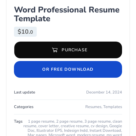
Word Professional Resume
Template
$
10.
0
PURCHASE
Word Professional Resume Template quantity
OR FREE DOWNLOAD
Last update
December 14, 2024
Categories
Resumes
,
Templates
Tags
1 page resume
,
2 page resume
,
3 page resume
,
clean
resume
,
cover letter
,
creative resume
,
cv design
,
Google
Doc
,
Illustrator EPS
,
Indesign Indd
,
Instant Download
,
Mac pages
,
Microsoft word
,
modern resume
,
ms word