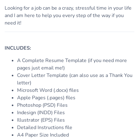
Looking for a job can be a crazy, stressful time in your life
and I am here to help you every step of the way if you
need it!
INCLUDES:
A Complete Resume Template (if you need more
pages just email me!)
Cover Letter Template (can also use as a Thank You
letter)
Microsoft Word (.docx) files
Apple Pages (.pages) files
Photoshop (PSD) Files
Indesign (INDD) Files
Illustrator (EPS) Files
Detailed Instructions file
A4 Paper Size Included