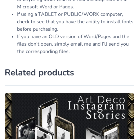
Microsoft Word or Pages.
If using a TABLET or PUBLIC/WORK computer,
check to see that you have the ability to install fonts
before purchasing.
If you have an OLD version of Word/Pages and the
files don’t open, simply email me and I’ll send you
the corresponding files.
Related products