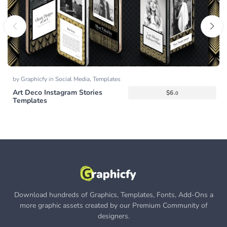
by
Graphicfy
in
Social Media
,
Templates
Art Deco Instagram Stories
$
6.
0
Templates
Download hundreds of Graphics, Templates, Fonts, Add-Ons a
more graphic assets created by our Premium Community of
designers.