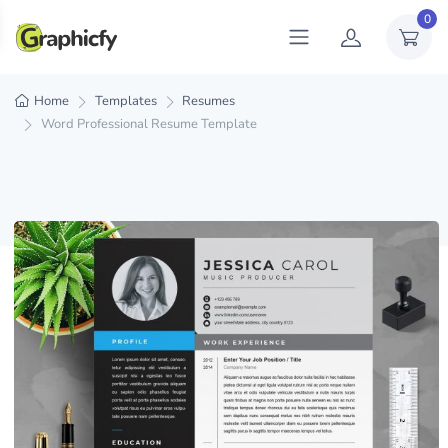
0
Home
Templates
Resumes
Word Professional Resume Template