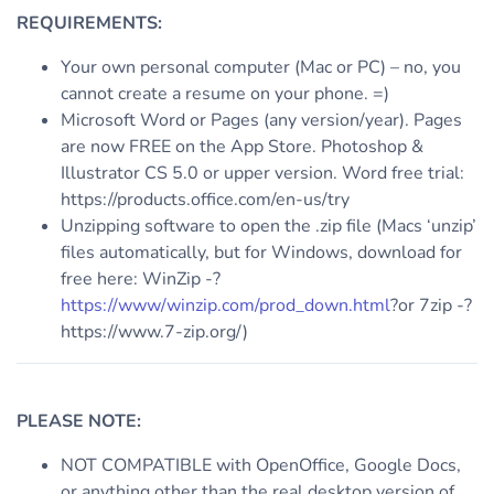
REQUIREMENTS:
Your own personal computer (Mac or PC) – no, you
cannot create a resume on your phone. =)
Microsoft Word or Pages (any version/year). Pages
are now FREE on the App Store. Photoshop &
Illustrator CS 5.0 or upper version. Word free trial:
https://products.office.com/en-us/try
Unzipping software to open the .zip file (Macs ‘unzip’
files automatically, but for Windows, download for
free here: WinZip -?
https://www/winzip.com/prod_down.html
?or 7zip -?
https://www.7-zip.org/)
PLEASE NOTE:
NOT COMPATIBLE with OpenOffice, Google Docs,
or anything other than the real desktop version of