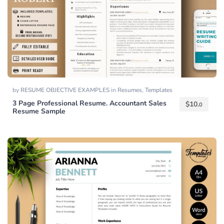
by
RESUME OBJECTIVE EXAMPLES
in
Resumes
,
Templates
3 Page Professional Resume. Accountant Sales
$
10.
0
Resume Sample