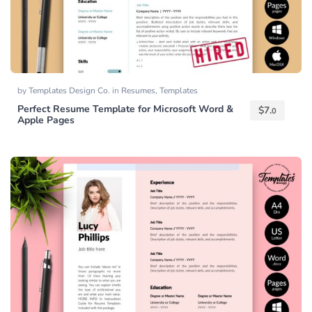
by
Templates Design Co.
in
Resumes
,
Templates
Perfect Resume Template for Microsoft Word &
$
7.
0
Apple Pages