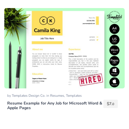
by
Templates Design Co.
in
Resumes
,
Templates
Resume Example for Any Job for Microsoft Word &
$
7.
0
Apple Pages