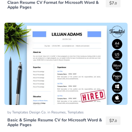
Clean Resume CV Format for Microsoft Word &
$
7.
0
Apple Pages
by
Templates Design Co.
in
Resumes
,
Templates
Basic & Simple Resume CV for Microsoft Word &
$
7.
0
Apple Pages