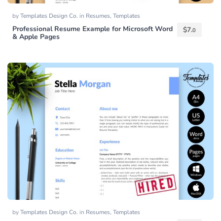
by
Templates Design Co.
in
Resumes
,
Templates
Professional Resume Example for Microsoft Word
$
7.
0
& Apple Pages
by
Templates Design Co.
in
Resumes
,
Templates