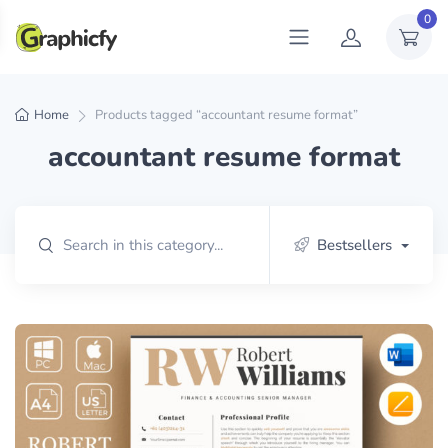
0
Home
Products tagged “accountant resume format”
accountant resume format
Bestsellers