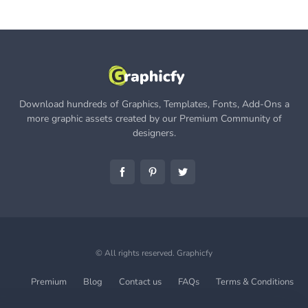
Download hundreds of Graphics, Templates, Fonts, Add-Ons a
more graphic assets created by our Premium Community of
designers.
© All rights reserved.
Graphicfy
Premium
Blog
Contact us
FAQs
Terms & Conditions