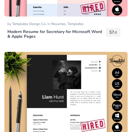
by
Templates Design Co.
in
Resumes
,
Templates
Modern Resume for Secretary for Microsoft Word
$
7.
0
& Apple Pages