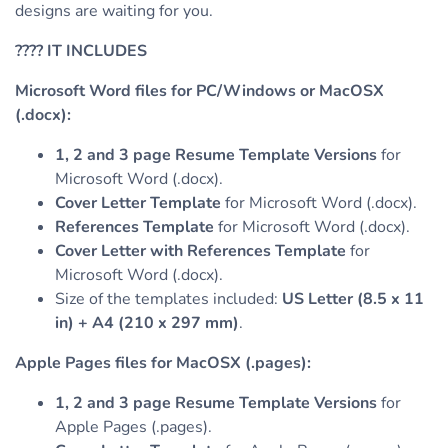
designs are waiting for you.
????
IT INCLUDES
Microsoft Word files for PC/Windows or MacOSX
(.docx):
1, 2 and 3 page Resume Template Versions
for
Microsoft Word (.docx).
Cover Letter Template
for Microsoft Word (.docx).
References Template
for Microsoft Word (.docx).
Cover Letter with References Template
for
Microsoft Word (.docx).
Size of the templates included:
US Letter (8.5 x 11
in) + A4 (210 x 297 mm)
.
Apple Pages files for MacOSX (.pages):
1, 2 and 3 page Resume Template Versions
for
Apple Pages (.pages).