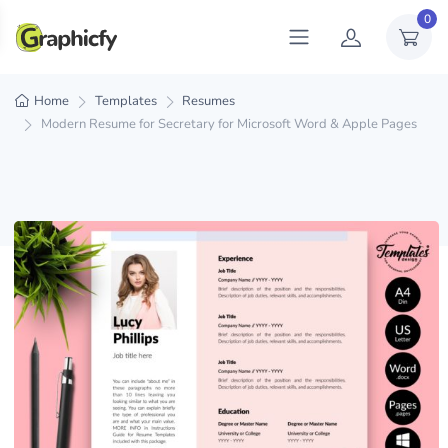
0
Home
Templates
Resumes
Modern Resume for Secretary for Microsoft Word & Apple Pages