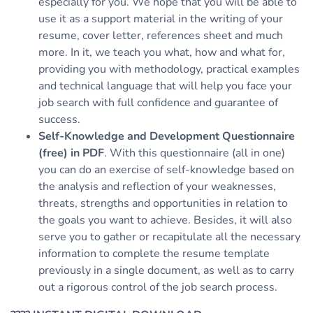
especially for you. We hope that you will be able to
use it as a support material in the writing of your
resume, cover letter, references sheet and much
more. In it, we teach you what, how and what for,
providing you with methodology, practical examples
and technical language that will help you face your
job search with full confidence and guarantee of
success.
Self-Knowledge and Development Questionnaire
(free) in PDF
. With this questionnaire (all in one)
you can do an exercise of self-knowledge based on
the analysis and reflection of your weaknesses,
threats, strengths and opportunities in relation to
the goals you want to achieve. Besides, it will also
serve you to gather or recapitulate all the necessary
information to complete the resume template
previously in a single document, as well as to carry
out a rigorous control of the job search process.