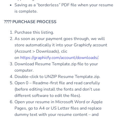
Saving as a “borderless” PDF file when your resume
is complete.
????
PURCHASE PROCESS
Purchase this listing.
As soon as your payment goes through, we will
store automatically it into your Graphicfy account
(Account > Downloads), clic
on
https://graphicfy.com/account/downloads/
.
Download Resume Template.zip file to your
computer.
Double-click to UNZIP Resume Template.zip.
Open 0 – Readme-first file and read carefully
(before editing install the fonts and don’t use
different software to edit the files).
Open your resume in Microsoft Word or Apple
Pages, go to A4 or US Letter files and replace
dummy text with your resume content – and