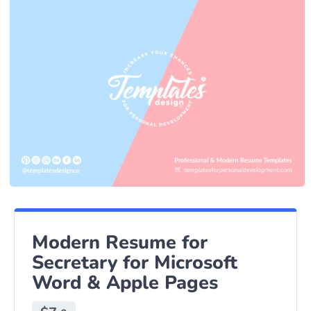
Modern Resume for
Secretary for Microsoft
Word & Apple Pages