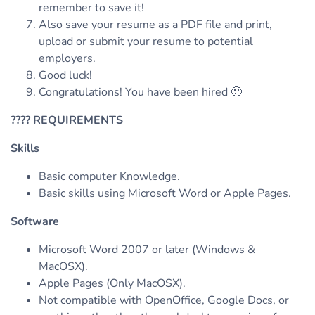
remember to save it!
Also save your resume as a PDF file and print,
upload or submit your resume to potential
employers.
Good luck!
Congratulations! You have been hired 🙂
????
REQUIREMENTS
Skills
Basic computer Knowledge.
Basic skills using Microsoft Word or Apple Pages.
Software
Microsoft Word 2007 or later (Windows &
MacOSX).
Apple Pages (Only MacOSX).
Not compatible with OpenOffice, Google Docs, or