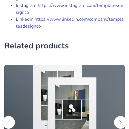
Instagram
https://www.instagram.com/templatesde
signco
Linkedin
https://www.linkedin.com/company/templa
tesdesignco
Related products