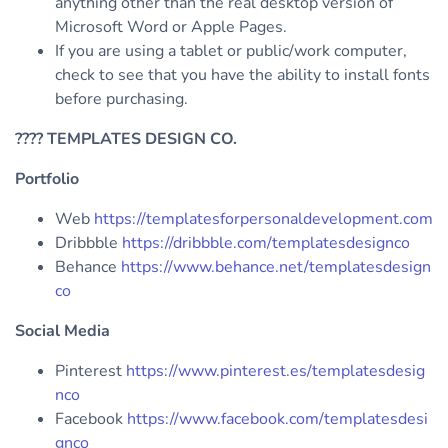
anything other than the real desktop version of
Microsoft Word or Apple Pages.
If you are using a tablet or public/work computer,
check to see that you have the ability to install fonts
before purchasing.
????
TEMPLATES DESIGN CO.
Portfolio
Web
https://templatesforpersonaldevelopment.com
Dribbble
https://dribbble.com/templatesdesignco
Behance
https://www.behance.net/templatesdesign
co
Social Media
Pinterest
https://www.pinterest.es/templatesdesig
nco
Facebook
https://www.facebook.com/templatesdesi
gnco