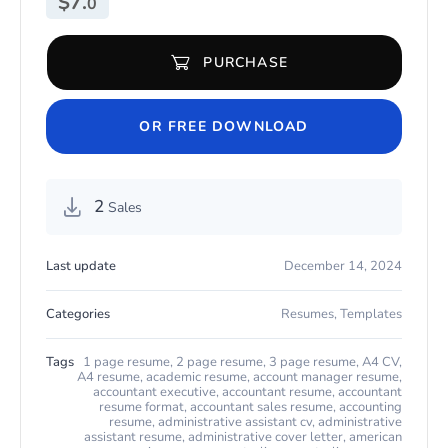
$
7.
0
PURCHASE
Modern Resume for Secretary for Microsoft Word & Apple Pages
OR FREE DOWNLOAD
2
Sales
Last update
December 14, 2024
Categories
Resumes
,
Templates
Tags
1 page resume
,
2 page resume
,
3 page resume
,
A4 CV
,
A4 resume
,
academic resume
,
account manager resume
,
accountant executive
,
accountant resume
,
accountant
resume format
,
accountant sales resume
,
accounting
resume
,
administrative assistant cv
,
administrative
assistant resume
,
administrative cover letter
,
american