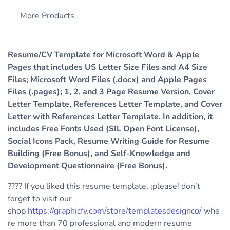
More Products
Resume/CV Template for Microsoft Word & Apple
Pages that includes US Letter Size Files and A4 Size
Files; Microsoft Word Files (.docx) and Apple Pages
Files (.pages); 1, 2, and 3 Page Resume Version, Cover
Letter Template, References Letter Template, and Cover
Letter with References Letter Template. In addition, it
includes Free Fonts Used (SIL Open Font License),
Social Icons Pack, Resume Writing Guide for Resume
Building (Free Bonus), and Self-Knowledge and
Development Questionnaire (Free Bonus).
???? If you liked this resume template, ¡please! don’t
forget to visit our
shop
https://graphicfy.com/store/templatesdesignco/
whe
re more than 70 professional and modern resume