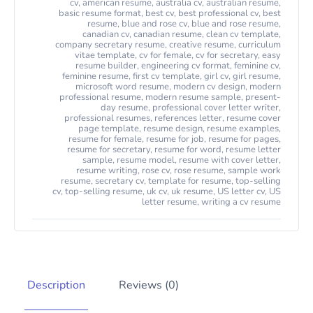
cv
,
american resume
,
australia cv
,
australian resume
,
basic resume format
,
best cv
,
best professional cv
,
best
resume
,
blue and rose cv
,
blue and rose resume
,
canadian cv
,
canadian resume
,
clean cv template
,
company secretary resume
,
creative resume
,
curriculum
vitae template
,
cv for female
,
cv for secretary
,
easy
resume builder
,
engineering cv format
,
feminine cv
,
feminine resume
,
first cv template
,
girl cv
,
girl resume
,
microsoft word resume
,
modern cv design
,
modern
professional resume
,
modern resume sample
,
present-
day resume
,
professional cover letter writer
,
professional resumes
,
references letter
,
resume cover
page template
,
resume design
,
resume examples
,
resume for female
,
resume for job
,
resume for pages
,
resume for secretary
,
resume for word
,
resume letter
sample
,
resume model
,
resume with cover letter
,
resume writing
,
rose cv
,
rose resume
,
sample work
resume
,
secretary cv
,
template for resume
,
top-selling
cv
,
top-selling resume
,
uk cv
,
uk resume
,
US letter cv
,
US
letter resume
,
writing a cv resume
Description
Reviews (0)