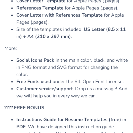
Cover Letter Template
for Apple Pages (.pages).
References Template
for Apple Pages (.pages).
Cover Letter with References Template
for Apple
Pages (.pages).
Size of the templates included:
US Letter (8.5 x 11
in) + A4 (210 x 297 mm)
.
More:
Social Icons Pack
in the main color, black, and white
in PNG format and SVG format for changing the
color.
Free Fonts used
under the SIL Open Font License.
Customer service/support
. Drop us a message! And
we will help you in every way we can.
????
FREE BONUS
Instructions Guide for Resume Templates (free) in
PDF
. We have designed this instruction guide