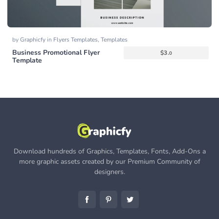
by
Graphicfy
in
Flyers Templates
,
Templates
Business Promotional Flyer
$
3.
0
Template
Download hundreds of Graphics, Templates, Fonts, Add-Ons a
more graphic assets created by our Premium Community of
designers.