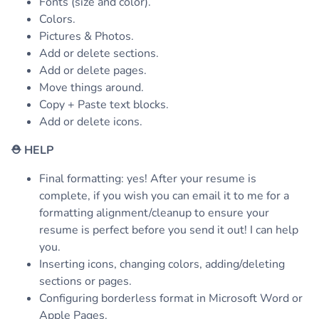
Fonts (size and color).
Colors.
Pictures & Photos.
Add or delete sections.
Add or delete pages.
Move things around.
Copy + Paste text blocks.
Add or delete icons.
⛑
HELP
Final formatting: yes! After your resume is
complete, if you wish you can email it to me for a
formatting alignment/cleanup to ensure your
resume is perfect before you send it out! I can help
you.
Inserting icons, changing colors, adding/deleting
sections or pages.
Configuring borderless format in Microsoft Word or
Apple Pages.