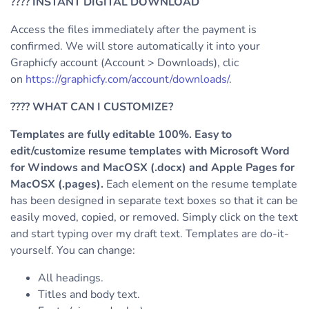
????
INSTANT DIGITAL DOWNLOAD
Access the files immediately after the payment is
confirmed. We will store automatically it into your
Graphicfy account (Account > Downloads), clic
on
https://graphicfy.com/account/downloads/
.
????
WHAT CAN I CUSTOMIZE?
Templates are fully editable 100%. Easy to
edit/customize resume templates with Microsoft Word
for Windows and MacOSX (.docx) and Apple Pages for
MacOSX (.pages).
Each element on the resume template
has been designed in separate text boxes so that it can be
easily moved, copied, or removed. Simply click on the text
and start typing over my draft text.
Templates are do-it-
yourself. You can change:
All headings.
Titles and body text.