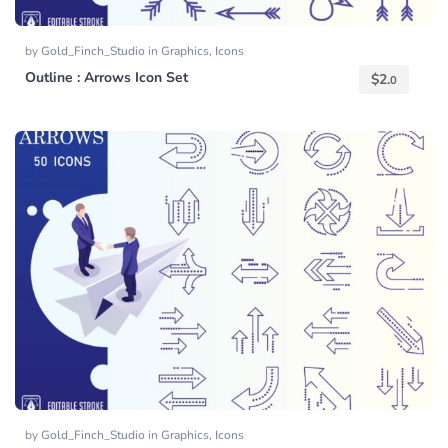
by
Gold_Finch_Studio
in
Graphics
,
Icons
Outline : Arrows Icon Set
$
2.
0
by
Gold_Finch_Studio
in
Graphics
,
Icons