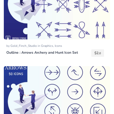
by
Gold_Finch_Studio
in
Graphics
,
Icons
Outline : Arrows Archery and Hunt Icon Set
$
2.
0