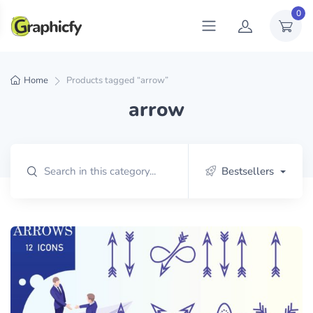
0
Home
Products tagged “arrow”
arrow
Bestsellers