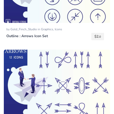
by
Gold_Finch_Studio
in
Graphics
,
Icons
Outline : Arrows Icon Set
$
2.
0