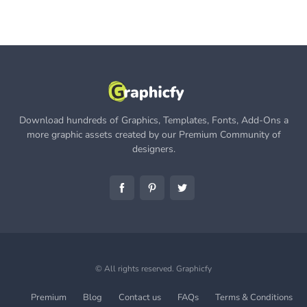
Download hundreds of Graphics, Templates, Fonts, Add-Ons a
more graphic assets created by our Premium Community of
designers.
© All rights reserved.
Graphicfy
Premium
Blog
Contact us
FAQs
Terms & Conditions