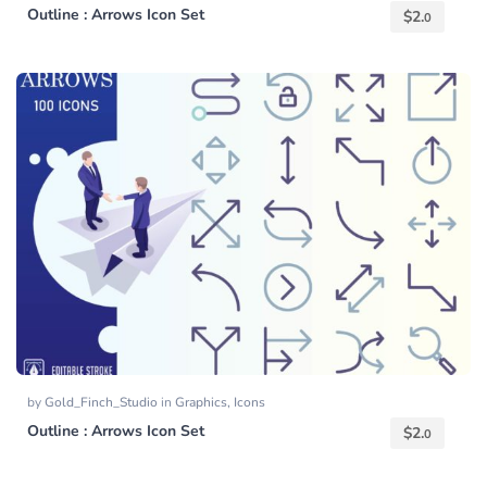
Outline : Arrows Icon Set
$
2.
0
by
Gold_Finch_Studio
in
Graphics
,
Icons
Outline : Arrows Icon Set
$
2.
0