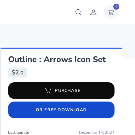
0
Outline : Arrows Icon Set
$
2.
0
Outline : Arrows Icon Set quantity
PURCHASE
OR FREE DOWNLOAD
Last update
December 14, 2024