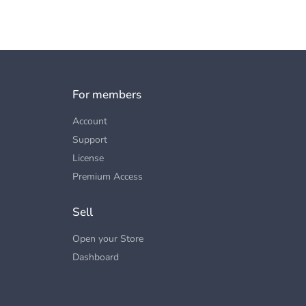
For members
Account
Support
License
Premium Access
Sell
Open your Store
Dashboard