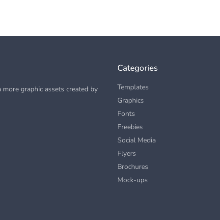
Categories
Templates
 more graphic assets created by
Graphics
Fonts
Freebies
Social Media
Flyers
Brochures
Mock-ups