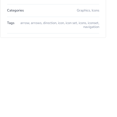
Categories
Graphics
,
Icons
Tags
arrow
,
arrows
,
direction
,
icon
,
icon set
,
icons
,
iconset
,
navigation