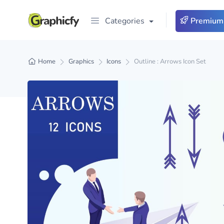
Categories
Premium
Home
Graphics
Icons
Outline : Arrows Icon Set