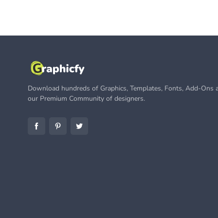
Download hundreds of Graphics, Templates, Fonts, Add-Ons a
our Premium Community of designers.