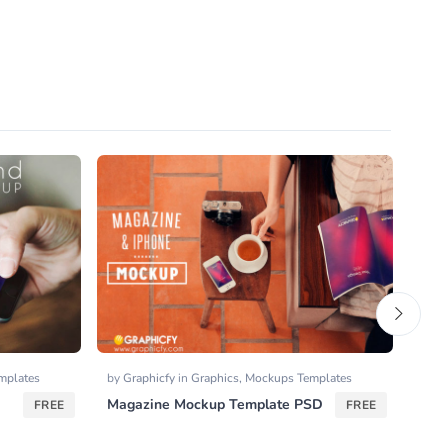
mplates
by
Graphicfy
in
Graphics
,
Mockups Templates
by
Go
Magazine Mockup Template PSD
Outl
FREE
FREE
Icon