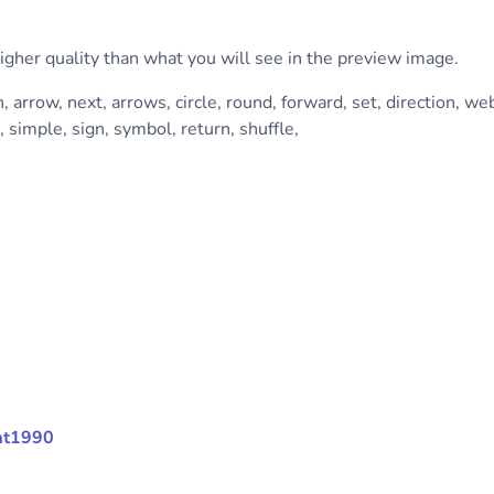
higher quality than what you will see in the preview image.
n, arrow, next, arrows, circle, round, forward, set, direction, web
, simple, sign, symbol, return, shuffle,
mat1990