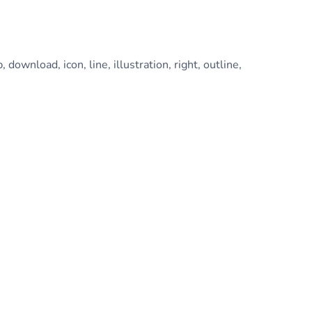
, download, icon, line, illustration, right, outline,