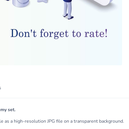
s
 my set.
ile as a high-resolution JPG file on a transparent background.