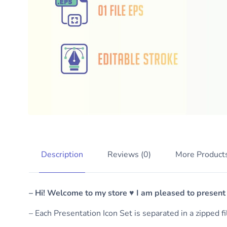
Description
Reviews (0)
More Product
– Hi! Welcome to my store ♥ I am pleased to present
– Each Presentation Icon Set is separated in a zipped f