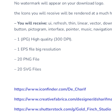
No watermark will appear on your download logo.
the Icons you will receive will be rendered at a much 
– You will receive:
ui, refresh, thin, linear, vector, dow
button, pictogram, interface, pointer, music, navigation
– 1 (JPG) High quality (300 DPI).
– 1 EPS file big resolution
– 20 PNG File
– 20 SVG Files
https://www.iconfinder.com/De_Charif
https://www.creativefabrica.com/designer/dsharif
https://www.shutterstock.com/g/Gold_Finch_Studio