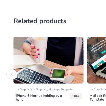
Related products
by
Graphicfy
in
Graphics
,
Mockups Templates
by
Graphicf
iPhone 6 Mockup holding by a
McBook Pr
FREE
hand
Template