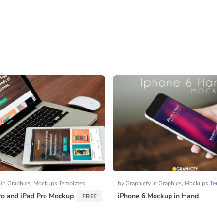
y
in
Graphics
,
Mockups Templates
by
Graphicfy
in
Graphics
,
Mockups Te
o and iPad Pro Mockup
iPhone 6 Mockup in Hand
FREE