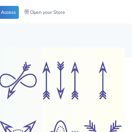
 Access
Open your Store