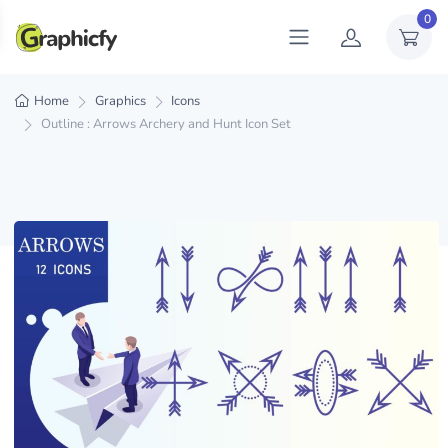
0
Home
Graphics
Icons
Outline : Arrows Archery and Hunt Icon Set