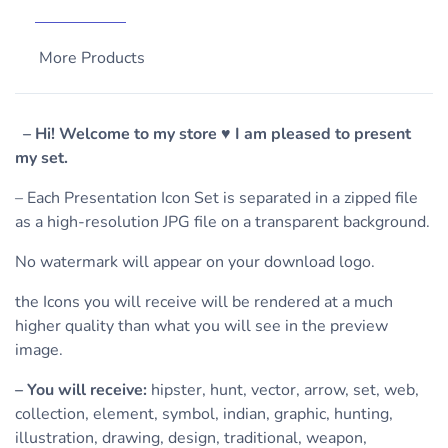
More Products
– Hi! Welcome to my store ♥ I am pleased to present
my set.
– Each Presentation Icon Set is separated in a zipped file
as a high-resolution JPG file on a transparent background.
No watermark will appear on your download logo.
the Icons you will receive will be rendered at a much
higher quality than what you will see in the preview
image.
– You will receive:
hipster, hunt, vector, arrow, set, web,
collection, element, symbol, indian, graphic, hunting,
illustration, drawing, design, traditional, weapon,