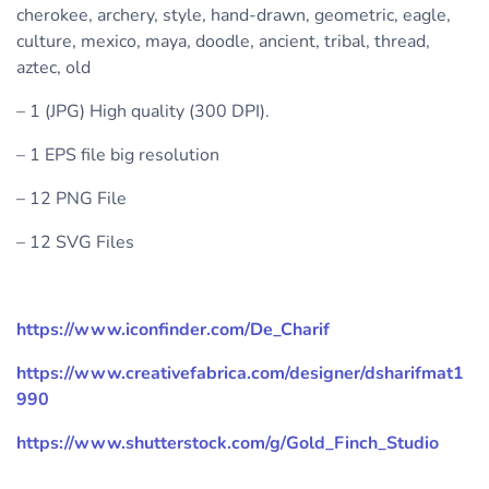
cherokee, archery, style, hand-drawn, geometric, eagle,
culture, mexico, maya, doodle, ancient, tribal, thread,
aztec, old
– 1 (JPG) High quality (300 DPI).
– 1 EPS file big resolution
– 12 PNG File
– 12 SVG Files
https://www.iconfinder.com/De_Charif
https://www.creativefabrica.com/designer/dsharifmat1
990
https://www.shutterstock.com/g/Gold_Finch_Studio