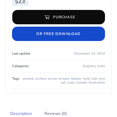
$
2.
0
PURCHASE
Outline : Arrows Archery and Hunt Icon Set quantity
OR FREE DOWNLOAD
Last update
December 14, 2024
Categories
Graphics
,
Icons
Tags
ancient
,
archery
,
arrow
,
arrows
,
hipster
,
hunt
,
icon
,
icon
set
,
icons
,
iconset
,
illustration
Description
Reviews (0)