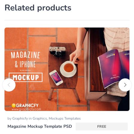
Related products
by
Graphicfy
in
Graphics
,
Mockups Templates
Magazine Mockup Template PSD
FREE