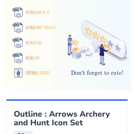
Outline : Arrows Archery
and Hunt Icon Set