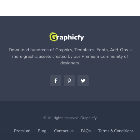
Download hundreds of Graphics, Templates, Fonts, Add-Ons a
more graphic assets created by our Premium Community of
designers.
© All rights reserved.
Graphicfy
Premium
Blog
Contact us
FAQs
Terms & Conditions