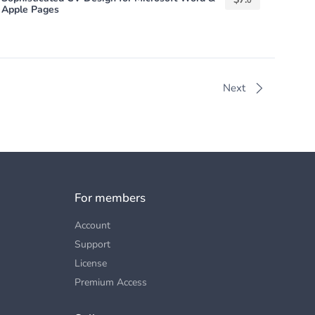
0
Apple Pages
Next
For members
Account
Support
License
Premium Access