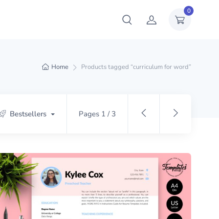
0
Home
Products tagged “curriculum for word”
Bestsellers
Pages 1 / 3