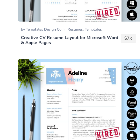
by
Templates Design Co.
in
Resumes
,
Templates
Creative CV Resume Layout for Microsoft Word
$
7.
0
& Apple Pages