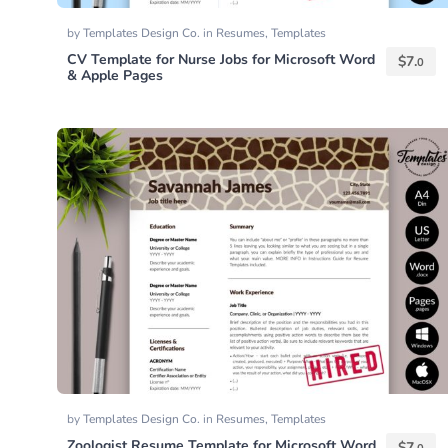
by
Templates Design Co.
in
Resumes
,
Templates
CV Template for Nurse Jobs for Microsoft Word
$
7.
0
& Apple Pages
by
Templates Design Co.
in
Resumes
,
Templates
Zoologist Resume Template for Microsoft Word
$
7.