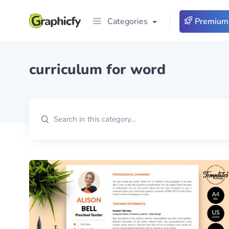
Categories
Premium
curriculum for word