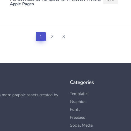
0
Apple Pages
1
2
3
Categories
Templates
 more graphic assets created by
Graphics
Fonts
Freebies
Social Media