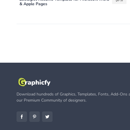
0
& Apple Pages
Download hundreds of Graphics, Templates, Fonts, Add-Ons a
our Premium Community of designers.