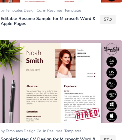
by
Templates Design Co.
in
Resumes
,
Templates
Editable Resume Sample for Microsoft Word &
$
7.
0
Apple Pages
by
Templates Design Co.
in
Resumes
,
Templates
Sophisticated CV Design for Microsoft Word &
$
7.