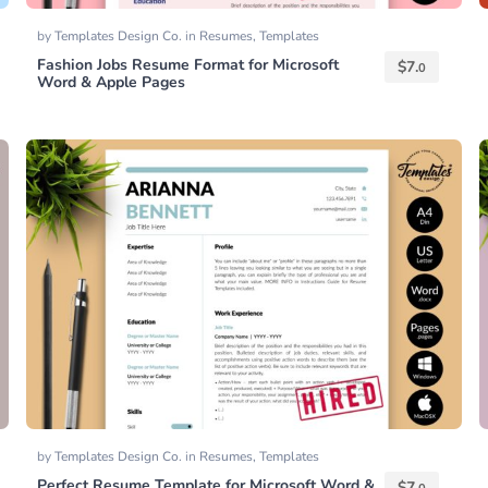
by
Templates Design Co.
in
Resumes
,
Templates
Fashion Jobs Resume Format for Microsoft
$
7.
0
Word & Apple Pages
by
Templates Design Co.
in
Resumes
,
Templates
Perfect Resume Template for Microsoft Word &
$
7.