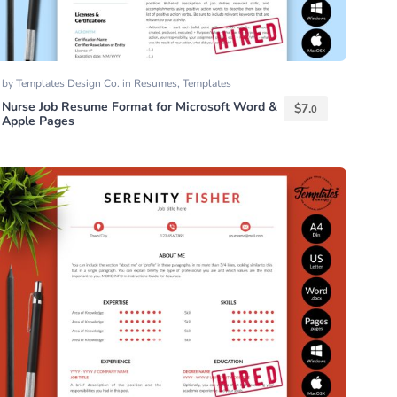
by
Templates Design Co.
in
Resumes
,
Templates
Nurse Job Resume Format for Microsoft Word &
$
7.
0
Apple Pages