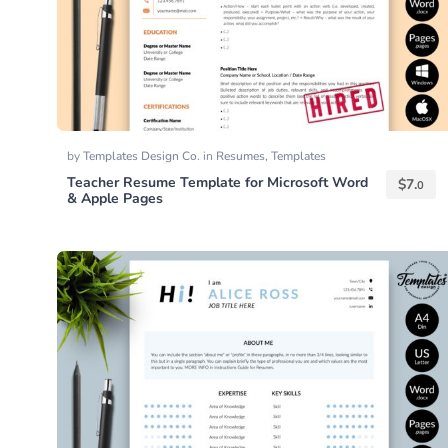
by
Templates Design Co.
in
Resumes
,
Templates
Teacher Resume Template for Microsoft Word
$
7.
0
& Apple Pages