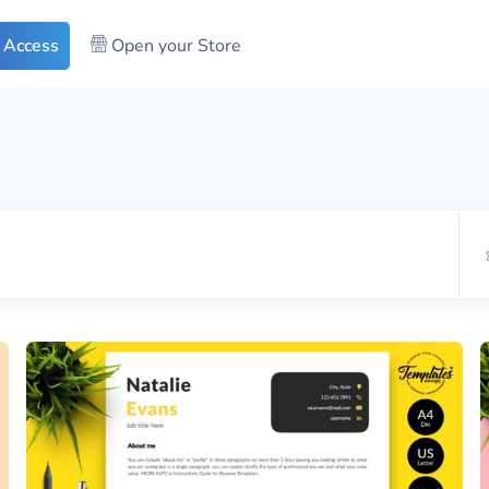
 Access
Open your Store