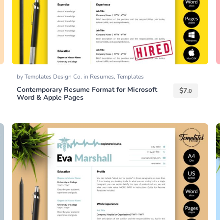
by
Templates Design Co.
in
Resumes
,
Templates
Contemporary Resume Format for Microsoft
$
7.
0
Word & Apple Pages