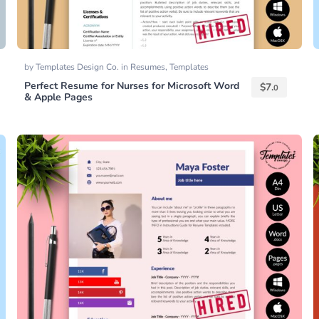
by
Templates Design Co.
in
Resumes
,
Templates
Perfect Resume for Nurses for Microsoft Word
$
7.
0
& Apple Pages