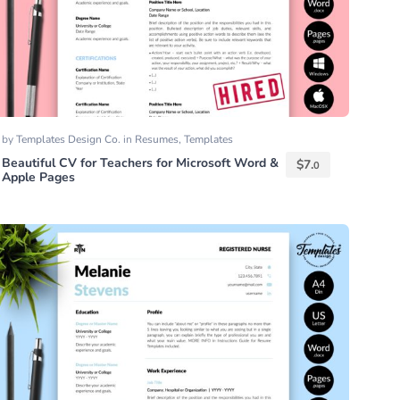
by
Templates Design Co.
in
Resumes
,
Templates
Beautiful CV for Teachers for Microsoft Word &
$
7.
0
Apple Pages