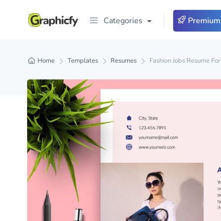
Categories
Premium
Home
Templates
Resumes
Fashion Jobs Resume For