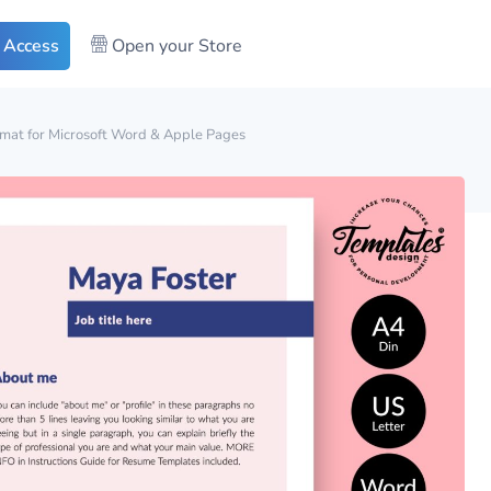
 Access
Open your Store
mat for Microsoft Word & Apple Pages