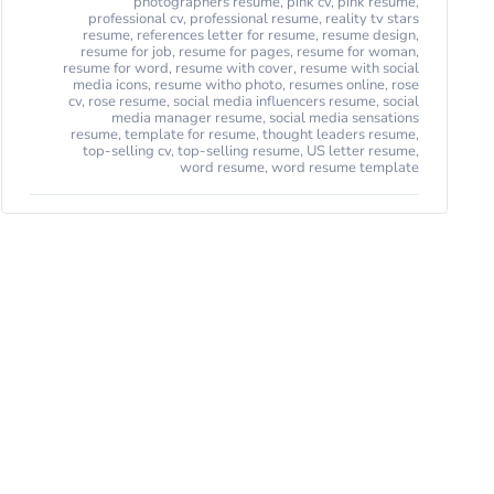
photographers resume
,
pink cv
,
pink resume
,
professional cv
,
professional resume
,
reality tv stars
resume
,
references letter for resume
,
resume design
,
resume for job
,
resume for pages
,
resume for woman
,
resume for word
,
resume with cover
,
resume with social
media icons
,
resume witho photo
,
resumes online
,
rose
cv
,
rose resume
,
social media influencers resume
,
social
media manager resume
,
social media sensations
resume
,
template for resume
,
thought leaders resume
,
top-selling cv
,
top-selling resume
,
US letter resume
,
word resume
,
word resume template