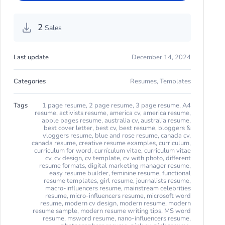
2
Sales
Last update
December 14, 2024
Categories
Resumes
,
Templates
Tags
1 page resume
,
2 page resume
,
3 page resume
,
A4
resume
,
activists resume
,
america cv
,
america resume
,
apple pages resume
,
australia cv
,
australia resume
,
best cover letter
,
best cv
,
best resume
,
bloggers &
vloggers resume
,
blue and rose resume
,
canada cv
,
canada resume
,
creative resume examples
,
curriculum
,
curriculum for word
,
currículum vitae
,
curriculum vitae
cv
,
cv design
,
cv template
,
cv with photo
,
different
resume formats
,
digital marketing manager resume
,
easy resume builder
,
feminine resume
,
functional
resume templates
,
girl resume
,
journalists resume
,
macro-influencers resume
,
mainstream celebrities
resume
,
micro-influencers resume
,
microsoft word
resume
,
modern cv design
,
modern resume
,
modern
resume sample
,
modern resume writing tips
,
MS word
resume
,
msword resume
,
nano-influencers resume
,