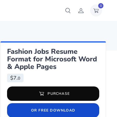
0
Fashion Jobs Resume
Format for Microsoft Word
& Apple Pages
$
7.
0
Fashion Jobs Resume Format for Microsoft Word & Apple Pages qu
PURCHASE
OR FREE DOWNLOAD