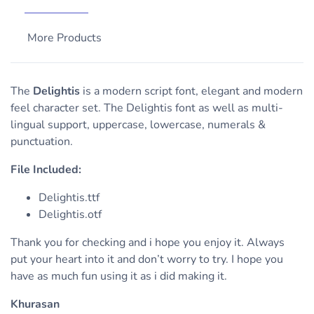
More Products
The
Delightis
is a modern script font, elegant and modern
feel character set. The Delightis font as well as multi-
lingual support, uppercase, lowercase, numerals &
punctuation.
File Included:
Delightis.ttf
Delightis.otf
Thank you for checking and i hope you enjoy it. Always
put your heart into it and don’t worry to try. I hope you
have as much fun using it as i did making it.
Khurasan