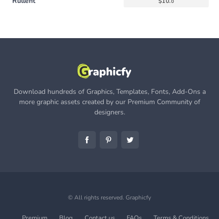
Rullent
$
10.
0
Download hundreds of Graphics, Templates, Fonts, Add-Ons a
more graphic assets created by our Premium Community of
designers.
© All rights reserved.
Graphicfy
Premium
Blog
Contact us
FAQs
Terms & Conditions