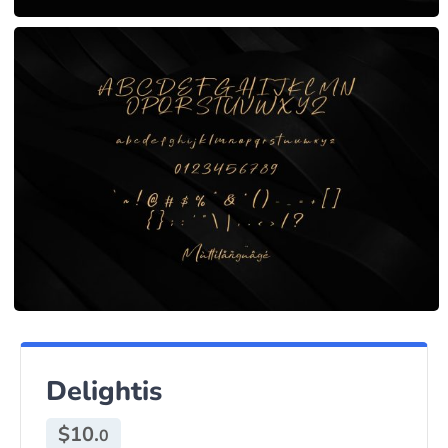
Delightis
$
10.
0