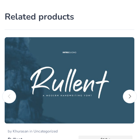
Related products
by
Khurasan
in
Uncategorized