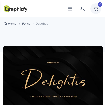
0
Home
Fonts
Delightis