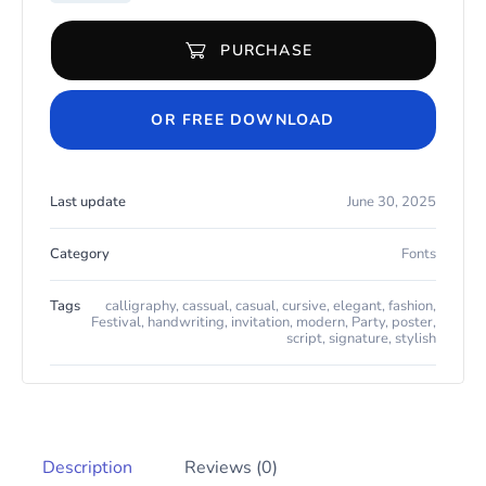
PURCHASE
Delightis quantity
OR FREE DOWNLOAD
Last update
June 30, 2025
Category
Fonts
Tags
calligraphy
,
cassual
,
casual
,
cursive
,
elegant
,
fashion
,
Festival
,
handwriting
,
invitation
,
modern
,
Party
,
poster
,
script
,
signature
,
stylish
Description
Reviews (0)