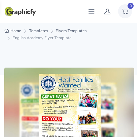
0
Home
Templates
Flyers Templates
English Academy Flyer Template