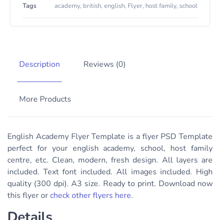
Tags
academy
,
british
,
english
,
Flyer
,
host family
,
school
Description
Reviews (0)
More Products
English Academy Flyer Template is a flyer PSD Template
perfect for your english academy, school, host family
centre, etc. Clean, modern, fresh design. All layers are
included. Text font included. All images included. High
quality (300 dpi). A3 size. Ready to print. Download now
this flyer or
check other flyers here
.
Details