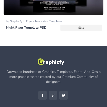
by
Graphicfy
in
Flyers Templates
,
Templates
Night Flyer Template PSD
$
3.
0
Download hundreds of Graphics, Templates, Fonts, Add-Ons a
more graphic assets created by our Premium Community of
designers.