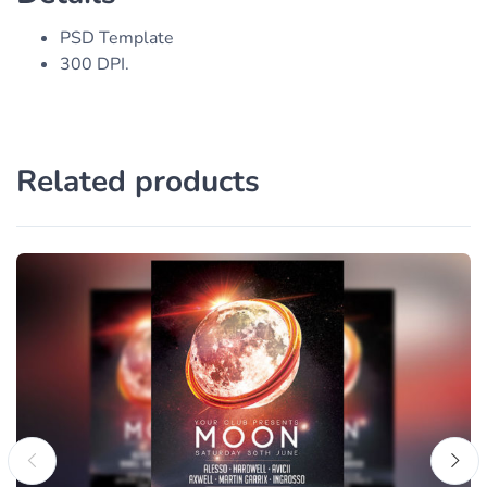
PSD Template
300 DPI.
Related products