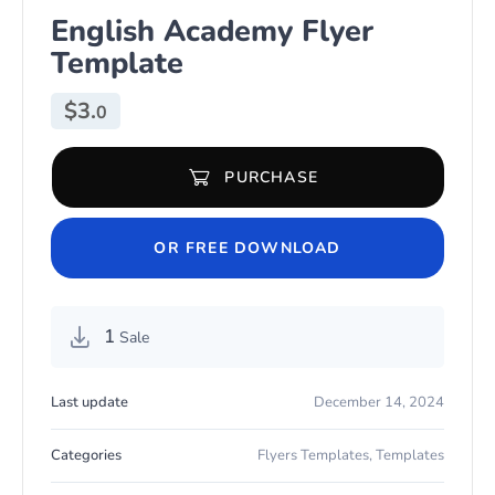
English Academy Flyer
Template
$
3.
0
PURCHASE
English Academy Flyer Template quantity
OR FREE DOWNLOAD
1
Sale
Last update
December 14, 2024
Categories
Flyers Templates
,
Templates