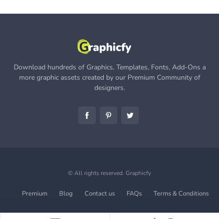
Download hundreds of Graphics, Templates, Fonts, Add-Ons a
more graphic assets created by our Premium Community of
designers.
© All rights reserved.
Graphicfy
Premium
Blog
Contact us
FAQs
Terms & Conditions