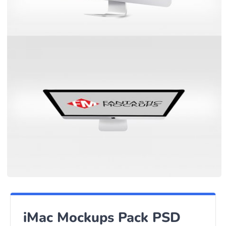
iMac Mockups Pack PSD