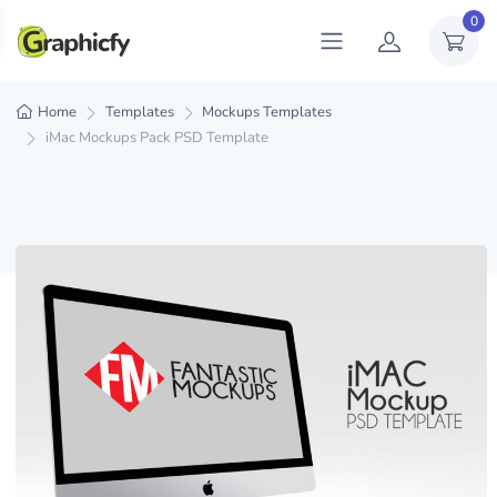
0
Home
Templates
Mockups Templates
iMac Mockups Pack PSD Template