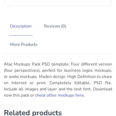
Description
Reviews (0)
More Products
iMac Mockups Pack PSD template. Four different version
(
four perspectives)
, perfect for business logos mockups,
or webs mockups. Moden design. High Definition to share
on Internet or print. Completely Editable, PSD file.
Include all images and layer and the text font. Download
now this pack or
check other mockups here
.
Related products