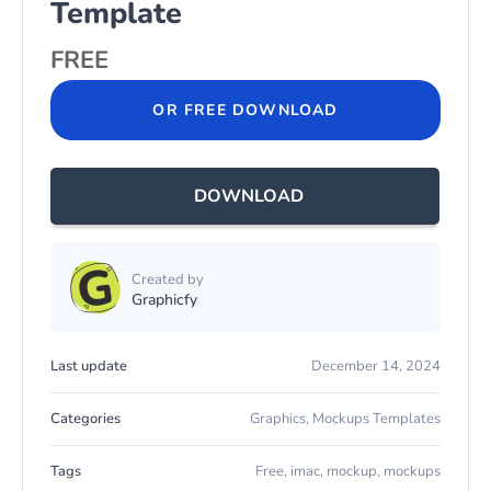
Template
FREE
OR FREE DOWNLOAD
DOWNLOAD
Created by
Graphicfy
Last update
December 14, 2024
Categories
Graphics
,
Mockups Templates
Tags
Free
,
imac
,
mockup
,
mockups