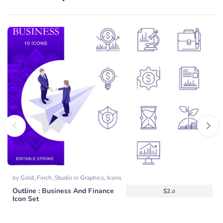
by
Gold_Finch_Studio
in
Graphics
,
Icons
Outline : Business And Finance
$
2.
0
Icon Set