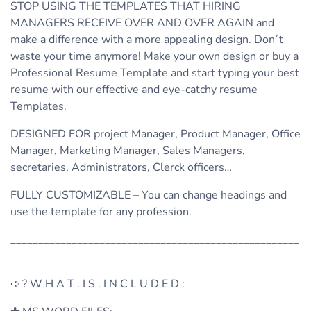
STOP USING THE TEMPLATES THAT HIRING
MANAGERS RECEIVE OVER AND OVER AGAIN and
make a difference with a more appealing design. Don´t
waste your time anymore! Make your own design or buy a
Professional Resume Template and start typing your best
resume with our effective and eye-catchy resume
Templates.
DESIGNED FOR project Manager, Product Manager, Office
Manager, Marketing Manager, Sales Managers,
secretaries, Administrators, Clerck officers…
FULLY CUSTOMIZABLE – You can change headings and
use the template for any profession.
____________________________________________________
______________________________________
➪ ? W H A T . I S . I N C L U D E D :