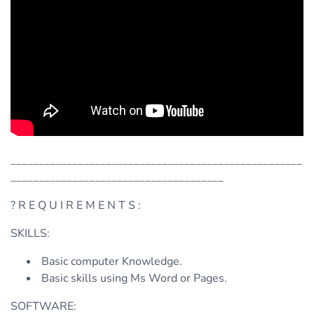
____________________________________________________
______________________________________
? R E Q U I R E M E N T S :
SKILLS:
Basic computer Knowledge.
Basic skills using Ms Word or Pages.
SOFTWARE: