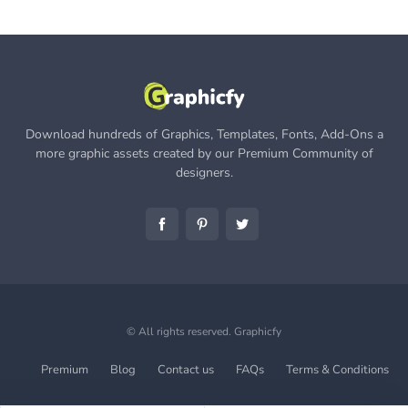
Download hundreds of Graphics, Templates, Fonts, Add-Ons a
more graphic assets created by our Premium Community of
designers.
© All rights reserved.
Graphicfy
Premium
Blog
Contact us
FAQs
Terms & Conditions