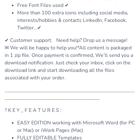
Free Font Files used ✔
More than 100 extra icons including social media,
interests/hobbies & contacts LinkedIn, Facebook,
Twitter…✔
✔ Customer support. Need help? Drop us a message!
✉ We will be happy to help you!*All content is packaged
in 1 zip file. Once payment is confirmed, We’ll send you a
download notification. Just check your inbox, click on the
download link and start downloading all the files
associated with your order.
____________________________________________________
______________________________________
? K E Y _ F E A T U R E S :
EASY EDITION working with Microsoft Word (for PC
or Mac) or iWork Pages (Mac)
FULLY EDITABLE Templates