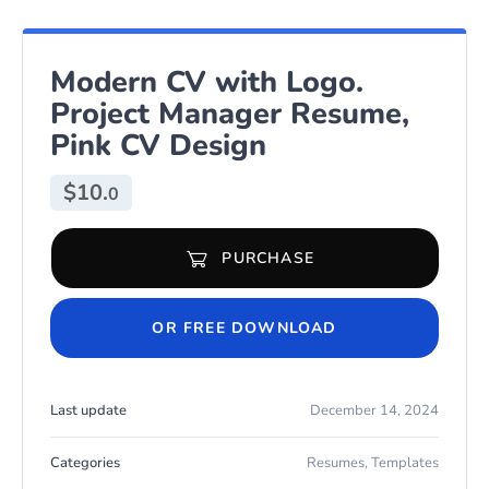
Modern CV with Logo.
Project Manager Resume,
Pink CV Design
$
10.
0
PURCHASE
Modern CV with Logo. Project Manager Resume, Pink CV Design 
OR FREE DOWNLOAD
Last update
December 14, 2024
Categories
Resumes
,
Templates