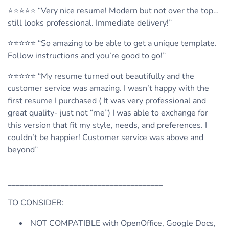
⭐️⭐️⭐️⭐️⭐️ “Very nice resume! Modern but not over the top…
still looks professional. Immediate delivery!”
⭐️⭐️⭐️⭐️⭐️ “So amazing to be able to get a unique template.
Follow instructions and you’re good to go!”
⭐️⭐️⭐️⭐️⭐️ “My resume turned out beautifully and the
customer service was amazing. I wasn’t happy with the
first resume I purchased ( It was very professional and
great quality- just not “me”) I was able to exchange for
this version that fit my style, needs, and preferences. I
couldn’t be happier! Customer service was above and
beyond”
____________________________________________________
______________________________________
TO CONSIDER:
NOT COMPATIBLE with OpenOffice, Google Docs,