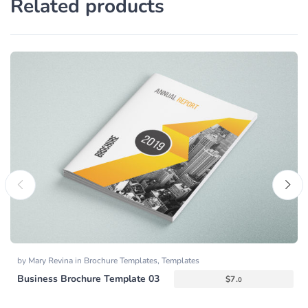
Related products
by
Mary Revina
in
Brochure Templates
,
Templates
Business Brochure Template 03
$
7.
0