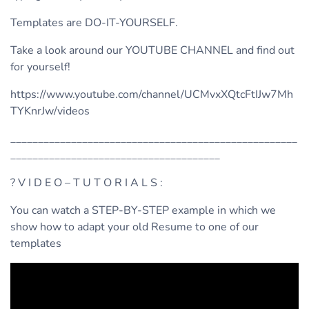
Templates are DO-IT-YOURSELF.
Take a look around our YOUTUBE CHANNEL and find out
for yourself!
https://www.youtube.com/channel/UCMvxXQtcFtIJw7Mh
TYKnrJw/videos
____________________________________________________
______________________________________
? V I D E O – T U T O R I A L S :
You can watch a STEP-BY-STEP example in which we
show how to adapt your old Resume to one of our
templates