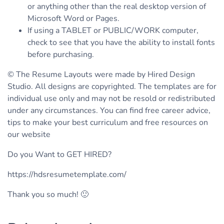
or anything other than the real desktop version of
Microsoft Word or Pages.
If using a TABLET or PUBLIC/WORK computer,
check to see that you have the ability to install fonts
before purchasing.
© The Resume Layouts were made by Hired Design
Studio. All designs are copyrighted. The templates are for
individual use only and may not be resold or redistributed
under any circumstances. You can find free career advice,
tips to make your best curriculum and free resources on
our website
Do you Want to GET HIRED?
https://hdsresumetemplate.com/
Thank you so much! 🙂