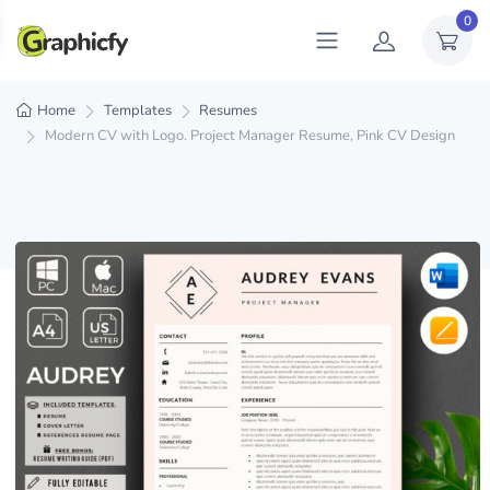
0
Home
Templates
Resumes
Modern CV with Logo. Project Manager Resume, Pink CV Design