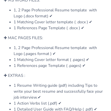
✚ MS WORD FILES:
1, 2 Page Professional Resume template with
Logo (.docx format) ✔
1 Matching Cover letter template ( .docx ) ✔
1 References Page Template ( .docx ) ✔
✚ MAC PAGES FILES:
1, 2 Page Professional Resume template with
Logo (.pages format ) ✔
1 Matching Cover letter format ( .pages) ✔
1 References page Template ( .pages) ✔
✚ EXTRAS :
1 Resume Writing guide (pdf) including Tips to
write your best resume and successfully face your
job interview.✔
1 Action Verbs list (.pdf) ✔
1 Detailed User Guide with FAQ/Help ( .pdf) ✔