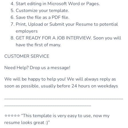
Start editing in Microsoft Word or Pages.
Customize your template.
Save the file as a PDF file.
Print, Upload or Submit your Resume to potential
employers
GET READY FOR A JOB INTERVIEW. Soon you will
have the first of many.
CUSTOMER SERVICE
Need Help? Drop us a message!
We will be happy to help you! We will always reply as
soon as possible, usually before 24 hours on weekdays
____________________________________________________
______________________________________
⭐️⭐️⭐️⭐️⭐️ “This template is very easy to use, now my
resume looks great :)”