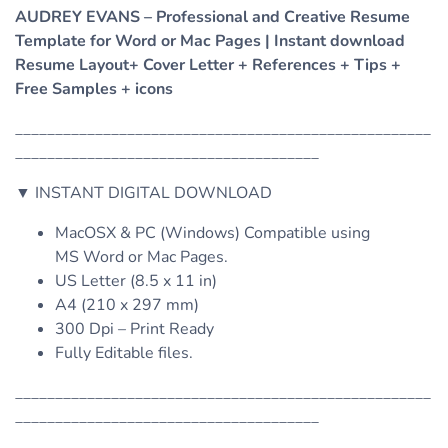
AUDREY EVANS – Professional and Creative Resume
Template for Word or Mac Pages | Instant download
Resume Layout+ Cover Letter + References + Tips +
Free Samples + icons
____________________________________________________
______________________________________
▼ INSTANT DIGITAL DOWNLOAD
MacOSX & PC (Windows) Compatible using
MS Word or Mac Pages.
US Letter (8.5 x 11 in)
A4 (210 x 297 mm)
300 Dpi – Print Ready
Fully Editable files.
____________________________________________________
______________________________________