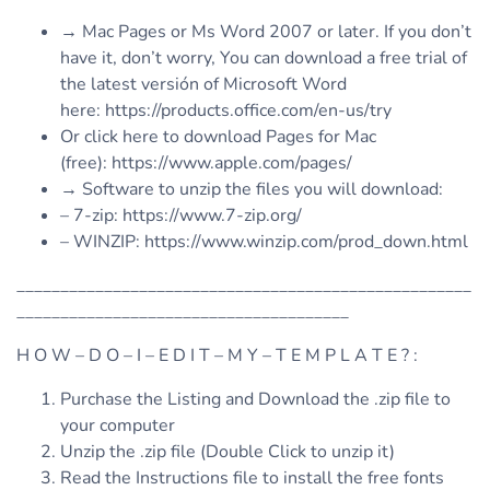
→ Mac Pages or Ms Word 2007 or later. If you don’t
have it, don’t worry, You can download a free trial of
the latest versión of Microsoft Word
here: https://products.office.com/en-us/try
Or click here to download Pages for Mac
(free): https://www.apple.com/pages/
→ Software to unzip the files you will download:
– 7-zip: https://www.7-zip.org/
– WINZIP: https://www.winzip.com/prod_down.html
____________________________________________________
______________________________________
H O W – D O – I – E D I T – M Y – T E M P L A T E ? :
Purchase the Listing and Download the .zip file to
your computer
Unzip the .zip file (Double Click to unzip it)
Read the Instructions file to install the free fonts