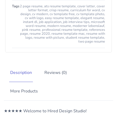
Tags
2 page resume
,
ats resume template
,
cover letter
,
cover
letter format
,
crisp resume
,
curriculum for word
,
cv
design
,
cv modern
,
cv template free
,
cv template photo
,
cv with logo
,
easy resume template
,
elegant resume
,
instant dl
,
job application
,
job interview tips
,
microsoft
word resume
,
modern resume
,
moderner lebenslauf
,
pink resume
,
professional resume template
,
references
page
,
resume 2020
,
resume template mac
,
resume with
logo
,
resume with picture
,
student resume template
,
two page resume
Description
Reviews (0)
More Products
★★★★★ Welcome to Hired Design Studio!