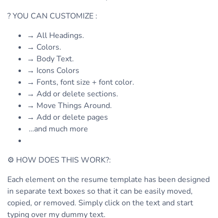
? YOU CAN CUSTOMIZE :
→ All Headings.
→ Colors.
→ Body Text.
→ Icons Colors
→ Fonts, font size + font color.
→ Add or delete sections.
→ Move Things Around.
→ Add or delete pages
…and much more
⚙ HOW DOES THIS WORK?:
Each element on the resume template has been designed
in separate text boxes so that it can be easily moved,
copied, or removed. Simply click on the text and start
typing over my dummy text.