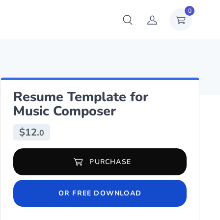
0
Resume Template for
Music Composer
$
12.
0
Resume Template for Music Composer quantity
PURCHASE
OR FREE DOWNLOAD