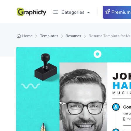
Categories
Premium
Home
Templates
Resumes
Resume Template for Mu