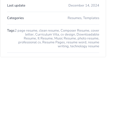
Last update
December 14, 2024
Categories
Resumes
,
Templates
Tags
2 page resume
,
clean resume
,
Composer Resume
,
cover
letter
,
Curriculum Vita
,
cv design
,
Downloadable
Resume
,
It Resume
,
Music Resume
,
photo resume
,
professional cv
,
Resume Pages
,
resume word
,
resume
writing
,
technology resume