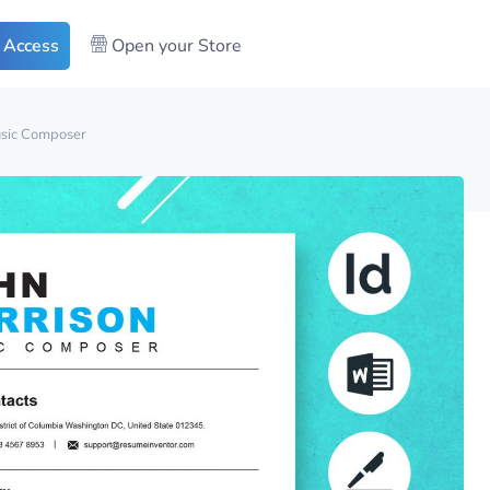
 Access
Open your Store
sic Composer