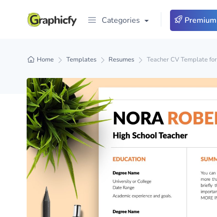
Categories
Premium
Home
Templates
Resumes
Teacher CV Template fo