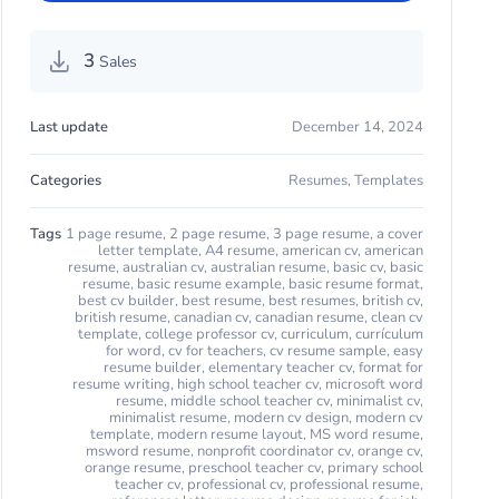
3
Sales
Last update
December 14, 2024
Categories
Resumes
,
Templates
Tags
1 page resume
,
2 page resume
,
3 page resume
,
a cover
letter template
,
A4 resume
,
american cv
,
american
resume
,
australian cv
,
australian resume
,
basic cv
,
basic
resume
,
basic resume example
,
basic resume format
,
best cv builder
,
best resume
,
best resumes
,
british cv
,
british resume
,
canadian cv
,
canadian resume
,
clean cv
template
,
college professor cv
,
curriculum
,
currículum
for word
,
cv for teachers
,
cv resume sample
,
easy
resume builder
,
elementary teacher cv
,
format for
resume writing
,
high school teacher cv
,
microsoft word
resume
,
middle school teacher cv
,
minimalist cv
,
minimalist resume
,
modern cv design
,
modern cv
template
,
modern resume layout
,
MS word resume
,
msword resume
,
nonprofit coordinator cv
,
orange cv
,
orange resume
,
preschool teacher cv
,
primary school
teacher cv
,
professional cv
,
professional resume
,