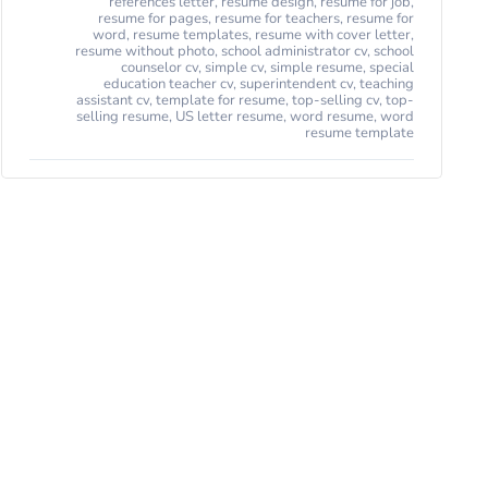
references letter
,
resume design
,
resume for job
,
resume for pages
,
resume for teachers
,
resume for
word
,
resume templates
,
resume with cover letter
,
resume without photo
,
school administrator cv
,
school
counselor cv
,
simple cv
,
simple resume
,
special
education teacher cv
,
superintendent cv
,
teaching
assistant cv
,
template for resume
,
top-selling cv
,
top-
selling resume
,
US letter resume
,
word resume
,
word
resume template