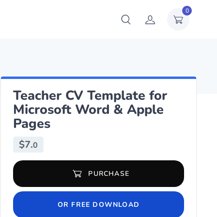
0
Teacher CV Template for
Microsoft Word & Apple
Pages
$
7.
0
Teacher CV Template for Microsoft Word & Apple Pages quantity
PURCHASE
OR FREE DOWNLOAD