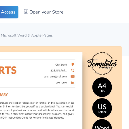
 Access
Open your Store
r Microsoft Word & Apple Pages