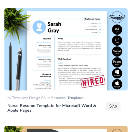
by
Templates Design Co.
in
Resumes
,
Templates
Nurse Resume Template for Microsoft Word &
$
7.
0
Apple Pages