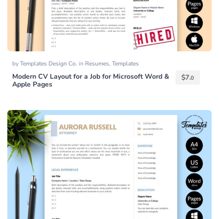
by
Templates Design Co.
in
Resumes
,
Templates
Modern CV Layout for a Job for Microsoft Word &
$
7.
0
Apple Pages