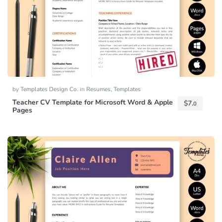
by
Templates Design Co.
in
Resumes
,
Templates
Teacher CV Template for Microsoft Word & Apple
$
7.
0
Pages