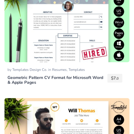
by
Templates Design Co.
in
Resumes
,
Templates
Geometric Pattern CV Format for Microsoft Word
$
7.
0
& Apple Pages