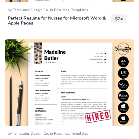
by
Templates Design Co.
in
Resumes
,
Templates
Perfect Resume for Nurses for Microsoft Word &
$
7.
0
Apple Pages
by
Templates Design Co.
in
Resumes
,
Templates