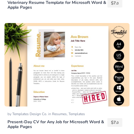
Veterinary Resume Template for Microsoft Word &
$
7.
0
Apple Pages
by
Templates Design Co.
in
Resumes
,
Templates
Present-Day CV for Any Job for Microsoft Word &
$
7.
0
Apple Pages