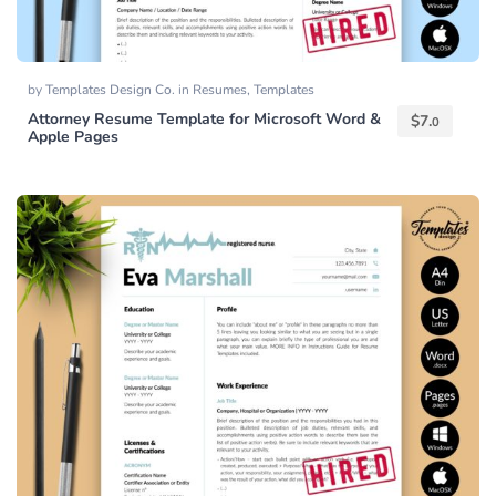
by
Templates Design Co.
in
Resumes
,
Templates
Attorney Resume Template for Microsoft Word &
$
7.
0
Apple Pages