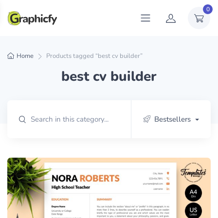
0
Home
Products tagged “best cv builder”
best cv builder
Bestsellers