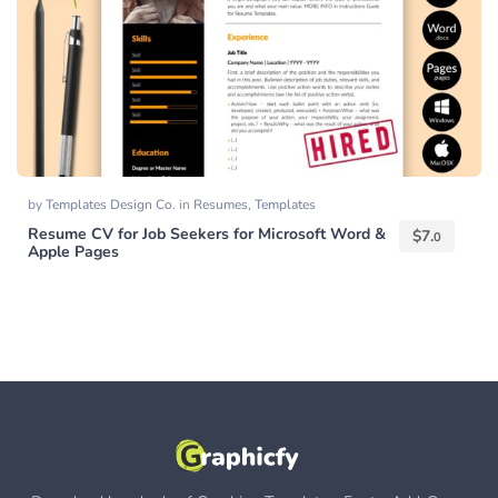
by
Templates Design Co.
in
Resumes
,
Templates
Resume CV for Job Seekers for Microsoft Word &
$
7.
0
Apple Pages