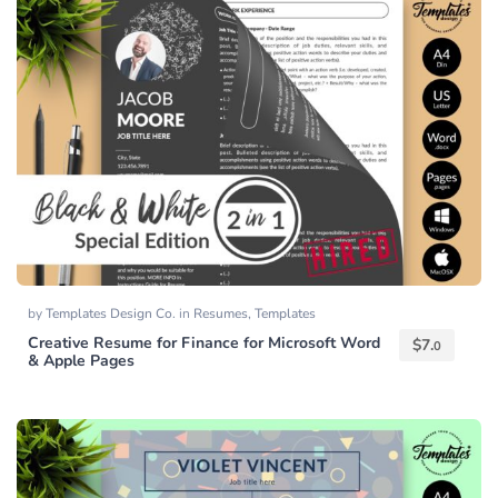
by
Templates Design Co.
in
Resumes
,
Templates
Creative Resume for Finance for Microsoft Word
$
7.
0
& Apple Pages