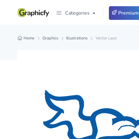
Categories
Premium
Home
Graphics
Illustrations
Vector Lazo