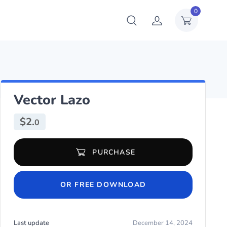
0
Vector Lazo
$
2.
0
Vector Lazo quantity
PURCHASE
OR FREE DOWNLOAD
Last update
December 14, 2024