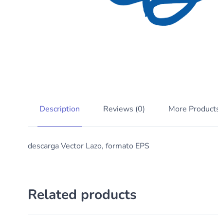
Description
Reviews (0)
More Product
descarga Vector Lazo, formato EPS
Related products