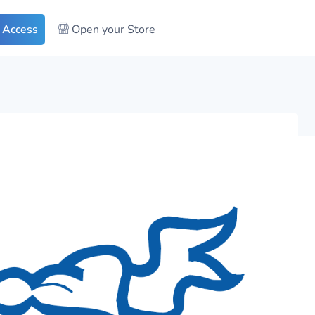
 Access
Open your Store