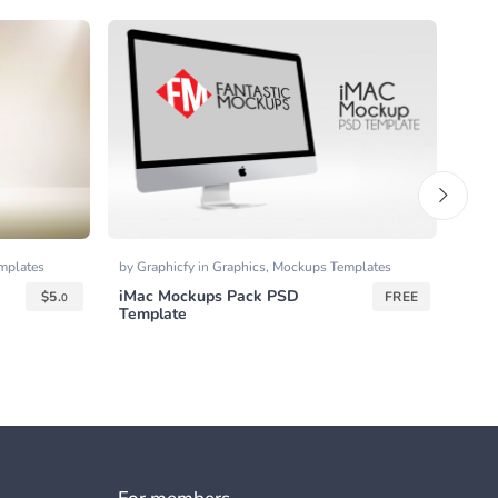
mplates
by
Graphicfy
in
Graphics
,
Mockups Templates
by
Go
iMac Mockups Pack PSD
Outl
$
5.
FREE
0
Template