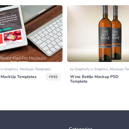
y
in
Graphics
,
Mockups Templates
by
Graphicfy
in
Graphics
,
Mockups Te
o MockUp Templates
Wine Bottle Mockup PSD
FREE
Template