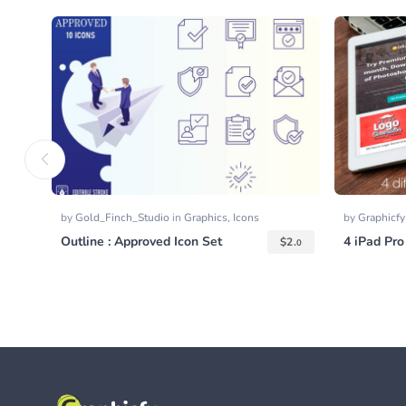
by
Gold_Finch_Studio
in
Graphics
,
Icons
by
Graphicf
Outline : Approved Icon Set
4 iPad Pr
$
2.
0