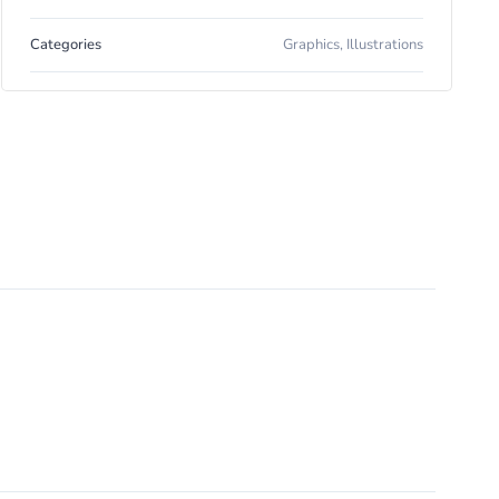
Categories
Graphics
,
Illustrations