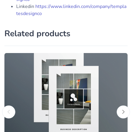
Linkedin
https://www.linkedin.com/company/templa
tesdesignco
Related products