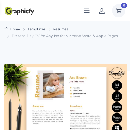
0
Home
Templates
Resumes
Present-Day CV for Any Job for Microsoft Word & Apple Pages