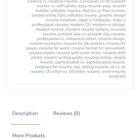
creative cv
,
creative resume
,
curriculum
,
cv for support
worker
,
cv with photo
,
easy resume
,
easy resume
builder
,
editable resume
,
find my cv
,
find resumes
posted online
,
fully editable resume
,
graphic design
resume template
,
legal cv template
,
make a
professional resume
,
modern CV
,
modern cv design
,
modern resume
,
modern resume sample
,
msword
resume
,
present-day cv
,
present-day resume
,
professional cv
,
references letter
,
resume design
,
resume examples
,
resume for job seekers
,
resume for
pages
,
resume for word
,
resume format for accountant
,
resume model
,
resume with cover letter
,
resume with
photo
,
resume writing guide
,
resumes online
,
simple
resume
,
sophisticated cv
,
sophisticated resume
,
template for resume
,
top-selling resume
,
uk cv
,
uk
resume
,
US letter cv
,
US letter resume
,
word resume
template
Description
Reviews (0)
More Products