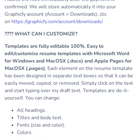
confirmed. We will store automatically it into your
Graphicfy account (Account > Downloads), clic
on
https://graphicfy.com/account/downloads/
.
????
WHAT CAN I CUSTOMIZE?
Templates are fully editable 100%. Easy to
edit/customize resume templates with Microsoft Word
for Windows and MacOSX (.docx) and Apple Pages for
MacOSX (.pages).
Each element on the resume template
has been designed in separate text boxes so that it can be
easily moved, copied, or removed. Simply click on the text
and start typing over my draft text.
Templates are do-it-
yourself. You can change:
All headings.
Titles and body text.
Fonts (size and color).
Colors.