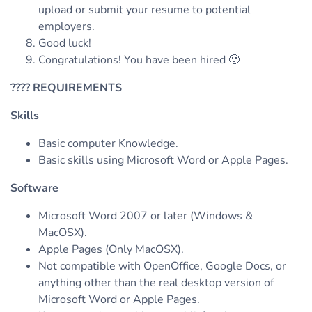
upload or submit your resume to potential
employers.
Good luck!
Congratulations! You have been hired 🙂
????
REQUIREMENTS
Skills
Basic computer Knowledge.
Basic skills using Microsoft Word or Apple Pages.
Software
Microsoft Word 2007 or later (Windows &
MacOSX).
Apple Pages (Only MacOSX).
Not compatible with OpenOffice, Google Docs, or
anything other than the real desktop version of
Microsoft Word or Apple Pages.