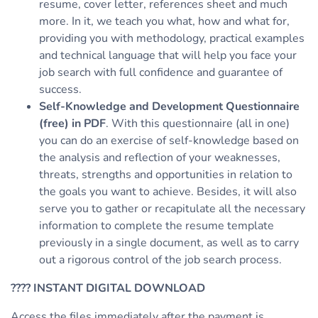
resume, cover letter, references sheet and much
more. In it, we teach you what, how and what for,
providing you with methodology, practical examples
and technical language that will help you face your
job search with full confidence and guarantee of
success.
Self-Knowledge and Development Questionnaire
(free) in PDF
. With this questionnaire (all in one)
you can do an exercise of self-knowledge based on
the analysis and reflection of your weaknesses,
threats, strengths and opportunities in relation to
the goals you want to achieve. Besides, it will also
serve you to gather or recapitulate all the necessary
information to complete the resume template
previously in a single document, as well as to carry
out a rigorous control of the job search process.
????
INSTANT DIGITAL DOWNLOAD
Access the files immediately after the payment is