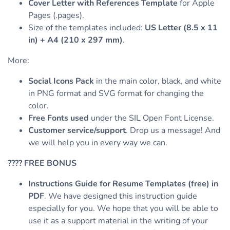
Cover Letter with References Template
for Apple
Pages (.pages).
Size of the templates included:
US Letter (8.5 x 11
in) + A4 (210 x 297 mm)
.
More:
Social Icons Pack
in the main color, black, and white
in PNG format and SVG format for changing the
color.
Free Fonts used
under the SIL Open Font License.
Customer service/support
. Drop us a message! And
we will help you in every way we can.
????
FREE BONUS
Instructions Guide for Resume Templates (free) in
PDF
. We have designed this instruction guide
especially for you. We hope that you will be able to
use it as a support material in the writing of your