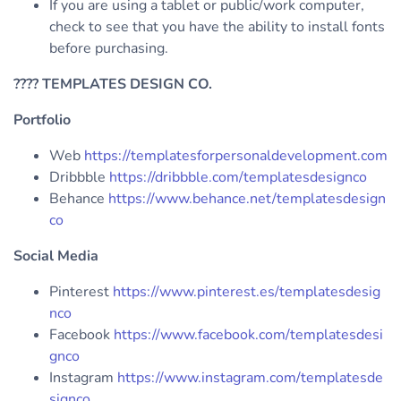
If you are using a tablet or public/work computer,
check to see that you have the ability to install fonts
before purchasing.
????
TEMPLATES DESIGN CO.
Portfolio
Web
https://templatesforpersonaldevelopment.com
Dribbble
https://dribbble.com/templatesdesignco
Behance
https://www.behance.net/templatesdesign
co
Social Media
Pinterest
https://www.pinterest.es/templatesdesig
nco
Facebook
https://www.facebook.com/templatesdesi
gnco
Instagram
https://www.instagram.com/templatesde
signco