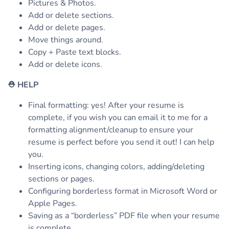
Pictures & Photos.
Add or delete sections.
Add or delete pages.
Move things around.
Copy + Paste text blocks.
Add or delete icons.
⛑
HELP
Final formatting: yes! After your resume is
complete, if you wish you can email it to me for a
formatting alignment/cleanup to ensure your
resume is perfect before you send it out! I can help
you.
Inserting icons, changing colors, adding/deleting
sections or pages.
Configuring borderless format in Microsoft Word or
Apple Pages.
Saving as a “borderless” PDF file when your resume
is complete.