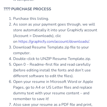
????
PURCHASE PROCESS
Purchase this listing.
As soon as your payment goes through, we will
store automatically it into your Graphicfy account
(Account > Downloads), clic
on
https://graphicfy.com/account/downloads/
.
Download Resume Template.zip file to your
computer.
Double-click to UNZIP Resume Template.zip.
Open 0 – Readme-first file and read carefully
(before editing install the fonts and don’t use
different software to edit the files).
Open your resume in Microsoft Word or Apple
Pages, go to A4 or US Letter files and replace
dummy text with your resume content – and
remember to save it!
Also save your resume as a PDF file and print,