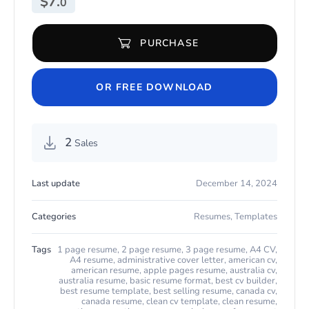
$
7.
0
PURCHASE
Present-Day CV for Any Job for Microsoft Word & Apple Pages q
OR FREE DOWNLOAD
2
Sales
Last update
December 14, 2024
Categories
Resumes
,
Templates
Tags
1 page resume
,
2 page resume
,
3 page resume
,
A4 CV
,
A4 resume
,
administrative cover letter
,
american cv
,
american resume
,
apple pages resume
,
australia cv
,
australia resume
,
basic resume format
,
best cv builder
,
best resume template
,
best selling resume
,
canada cv
,
canada resume
,
clean cv template
,
clean resume
,