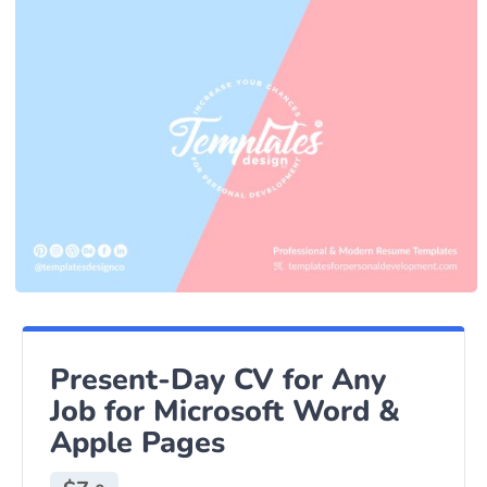
Present-Day CV for Any
Job for Microsoft Word &
Apple Pages