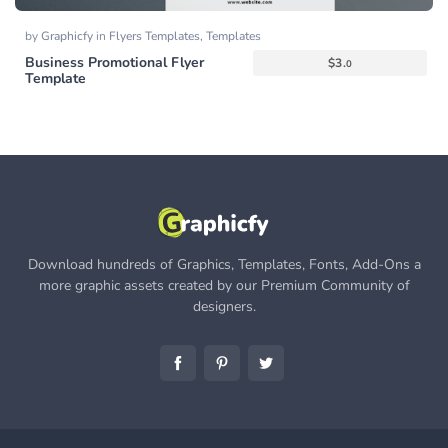
by
Graphicfy
in
Flyers Templates
,
Templates
Business Promotional Flyer
$
3.
0
Template
Download hundreds of Graphics, Templates, Fonts, Add-Ons a
more graphic assets created by our Premium Community of
designers.