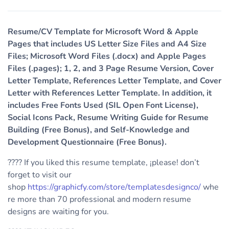
Resume/CV Template for Microsoft Word & Apple
Pages that includes US Letter Size Files and A4 Size
Files; Microsoft Word Files (.docx) and Apple Pages
Files (.pages); 1, 2, and 3 Page Resume Version, Cover
Letter Template, References Letter Template, and Cover
Letter with References Letter Template. In addition, it
includes Free Fonts Used (SIL Open Font License),
Social Icons Pack, Resume Writing Guide for Resume
Building (Free Bonus), and Self-Knowledge and
Development Questionnaire (Free Bonus).
???? If you liked this resume template, ¡please! don’t
forget to visit our
shop
https://graphicfy.com/store/templatesdesignco/
whe
re more than 70 professional and modern resume
designs are waiting for you.