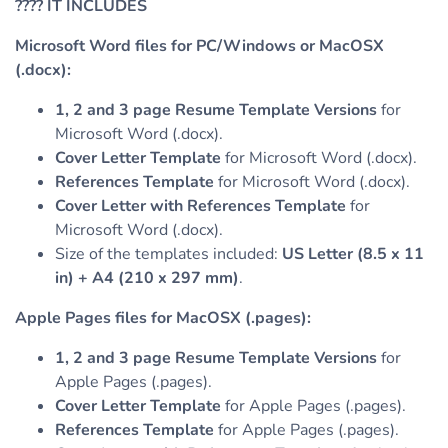
????
IT INCLUDES
Microsoft Word files for PC/Windows or MacOSX
(.docx):
1, 2 and 3 page Resume Template Versions
for
Microsoft Word (.docx).
Cover Letter Template
for Microsoft Word (.docx).
References Template
for Microsoft Word (.docx).
Cover Letter with References Template
for
Microsoft Word (.docx).
Size of the templates included:
US Letter (8.5 x 11
in) + A4 (210 x 297 mm)
.
Apple Pages files for MacOSX (.pages):
1, 2 and 3 page Resume Template Versions
for
Apple Pages (.pages).
Cover Letter Template
for Apple Pages (.pages).
References Template
for Apple Pages (.pages).