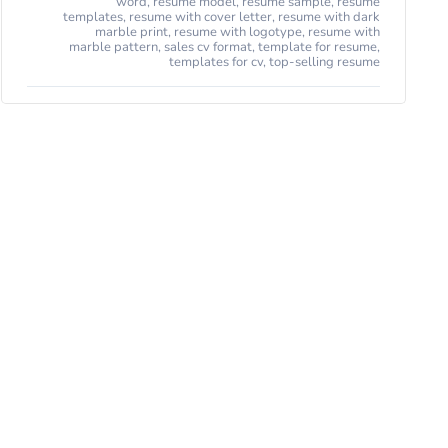
word
,
resume model
,
resume sample
,
resume
templates
,
resume with cover letter
,
resume with dark
marble print
,
resume with logotype
,
resume with
marble pattern
,
sales cv format
,
template for resume
,
templates for cv
,
top-selling resume