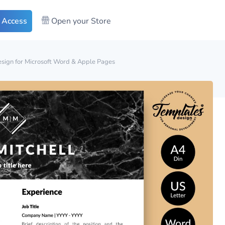
 Access
Open your Store
sign for Microsoft Word & Apple Pages