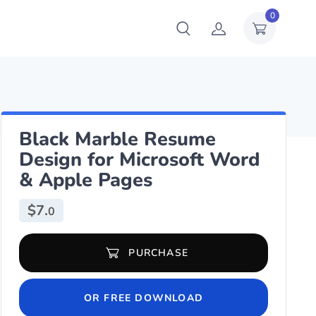
0
Black Marble Resume
Design for Microsoft Word
& Apple Pages
$
7.
0
Black Marble Resume Design for Microsoft Word & Apple Pages qu
PURCHASE
OR FREE DOWNLOAD