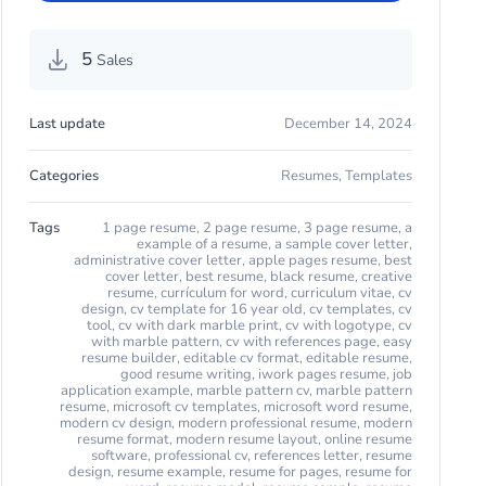
5
Sales
Last update
December 14, 2024
Categories
Resumes
,
Templates
Tags
1 page resume
,
2 page resume
,
3 page resume
,
a
example of a resume
,
a sample cover letter
,
administrative cover letter
,
apple pages resume
,
best
cover letter
,
best resume
,
black resume
,
creative
resume
,
currículum for word
,
curriculum vitae
,
cv
design
,
cv template for 16 year old
,
cv templates
,
cv
tool
,
cv with dark marble print
,
cv with logotype
,
cv
with marble pattern
,
cv with references page
,
easy
resume builder
,
editable cv format
,
editable resume
,
good resume writing
,
iwork pages resume
,
job
application example
,
marble pattern cv
,
marble pattern
resume
,
microsoft cv templates
,
microsoft word resume
,
modern cv design
,
modern professional resume
,
modern
resume format
,
modern resume layout
,
online resume
software
,
professional cv
,
references letter
,
resume
design
,
resume example
,
resume for pages
,
resume for