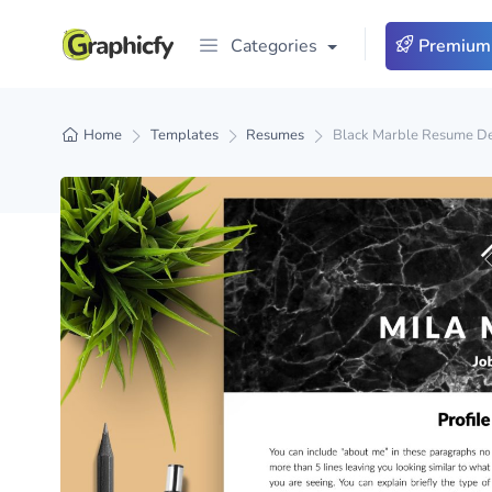
Categories
Premium
Home
Templates
Resumes
Black Marble Resume De