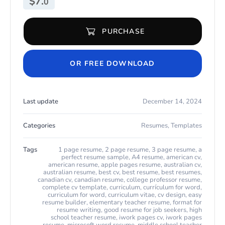
$
7.
0
PURCHASE
Modern Teacher Resume for Microsoft Word & Apple Pages quan
OR FREE DOWNLOAD
Last update
December 14, 2024
Categories
Resumes
,
Templates
Tags
1 page resume
,
2 page resume
,
3 page resume
,
a
perfect resume sample
,
A4 resume
,
american cv
,
american resume
,
apple pages resume
,
australian cv
,
australian resume
,
best cv
,
best resume
,
best resumes
,
canadian cv
,
canadian resume
,
college professor resume
,
complete cv template
,
curriculum
,
currículum for word
,
curriculum for word
,
curriculum vitae
,
cv design
,
easy
resume builder
,
elementary teacher resume
,
format for
resume writing
,
good resume for job seekers
,
high
school teacher resume
,
iwork pages cv
,
iwork pages