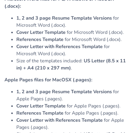
(.docx):
1, 2 and 3 page Resume Template Versions
for
Microsoft Word (.docx).
Cover Letter Template
for Microsoft Word (.docx).
References Template
for Microsoft Word (.docx).
Cover Letter with References Template
for
Microsoft Word (.docx).
Size of the templates included:
US Letter (8.5 x 11
in) + A4 (210 x 297 mm)
.
Apple Pages files for MacOSX (.pages):
1, 2 and 3 page Resume Template Versions
for
Apple Pages (.pages).
Cover Letter Template
for Apple Pages (.pages).
References Template
for Apple Pages (.pages).
Cover Letter with References Template
for Apple
Pages (.pages).