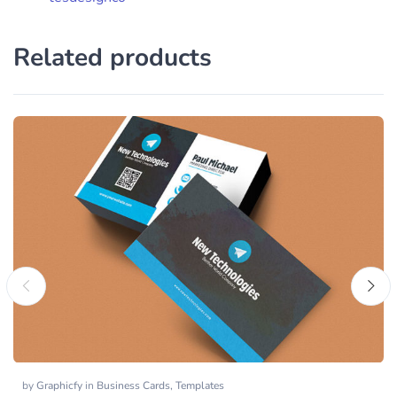
Related products
by
Graphicfy
in
Business Cards
,
Templates