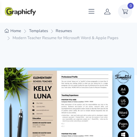
0
Home
Templates
Resumes
Modern Teacher Resume for Microsoft Word & Apple Pages