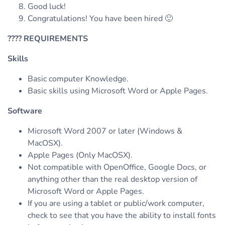
Good luck!
Congratulations! You have been hired 🙂
????
REQUIREMENTS
Skills
Basic computer Knowledge.
Basic skills using Microsoft Word or Apple Pages.
Software
Microsoft Word 2007 or later (Windows &
MacOSX).
Apple Pages (Only MacOSX).
Not compatible with OpenOffice, Google Docs, or
anything other than the real desktop version of
Microsoft Word or Apple Pages.
If you are using a tablet or public/work computer,
check to see that you have the ability to install fonts