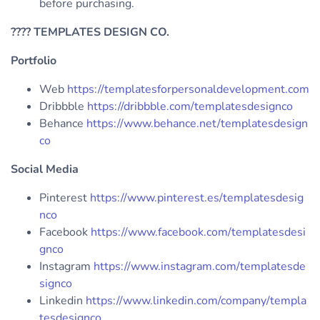
before purchasing.
????
TEMPLATES DESIGN CO.
Portfolio
Web
https://templatesforpersonaldevelopment.com
Dribbble
https://dribbble.com/templatesdesignco
Behance
https://www.behance.net/templatesdesign
co
Social Media
Pinterest
https://www.pinterest.es/templatesdesig
nco
Facebook
https://www.facebook.com/templatesdesi
gnco
Instagram
https://www.instagram.com/templatesde
signco
Linkedin
https://www.linkedin.com/company/templa
tesdesignco