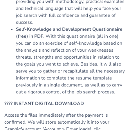
providing you with methodology, practical examples
and technical language that will help you face your
job search with full confidence and guarantee of
success.
Self-Knowledge and Development Questionnaire
(free) in PDF
. With this questionnaire (all in one)
you can do an exercise of self-knowledge based on
the analysis and reflection of your weaknesses,
threats, strengths and opportunities in relation to
the goals you want to achieve. Besides, it will also
serve you to gather or recapitulate all the necessary
information to complete the resume template
previously in a single document, as well as to carry
out a rigorous control of the job search process.
????
INSTANT DIGITAL DOWNLOAD
Access the files immediately after the payment is
confirmed. We will store automatically it into your
Graphicfy account (Account > Downloads), clic