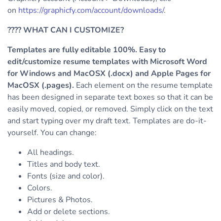
on
https://graphicfy.com/account/downloads/
.
????
WHAT CAN I CUSTOMIZE?
Templates are fully editable 100%. Easy to
edit/customize resume templates with Microsoft Word
for Windows and MacOSX (.docx) and Apple Pages for
MacOSX (.pages).
Each element on the resume template
has been designed in separate text boxes so that it can be
easily moved, copied, or removed. Simply click on the text
and start typing over my draft text.
Templates are do-it-
yourself. You can change:
All headings.
Titles and body text.
Fonts (size and color).
Colors.
Pictures & Photos.
Add or delete sections.