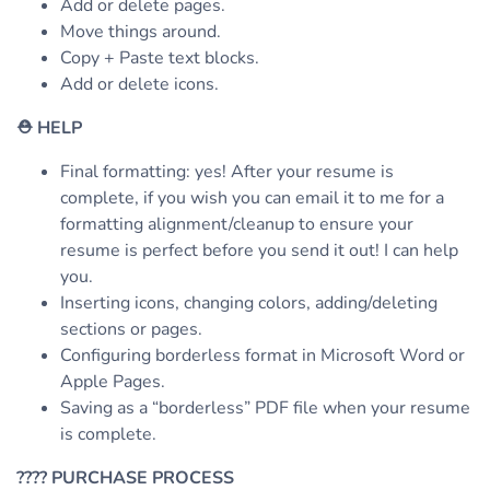
Add or delete pages.
Move things around.
Copy + Paste text blocks.
Add or delete icons.
⛑
HELP
Final formatting: yes! After your resume is
complete, if you wish you can email it to me for a
formatting alignment/cleanup to ensure your
resume is perfect before you send it out! I can help
you.
Inserting icons, changing colors, adding/deleting
sections or pages.
Configuring borderless format in Microsoft Word or
Apple Pages.
Saving as a “borderless” PDF file when your resume
is complete.
????
PURCHASE PROCESS