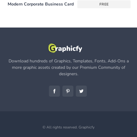
Modern Corporate Business Card
FREE
Download hundreds of Graphics, Templates, Fonts, Add-Ons a
more graphic assets created by our Premium Community of
designers.
© All rights reserved.
Graphicfy