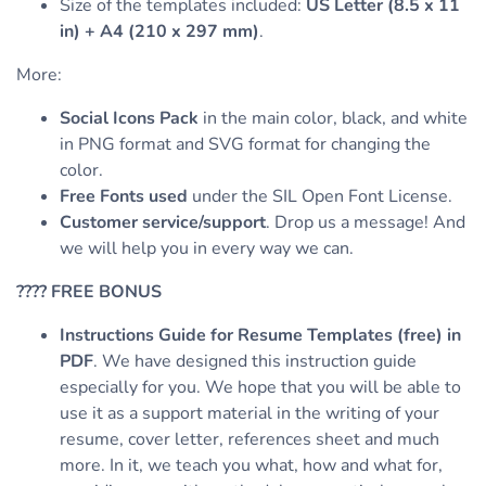
Size of the templates included:
US Letter (8.5 x 11
in) + A4 (210 x 297 mm)
.
More:
Social Icons Pack
in the main color, black, and white
in PNG format and SVG format for changing the
color.
Free Fonts used
under the SIL Open Font License.
Customer service/support
. Drop us a message! And
we will help you in every way we can.
????
FREE BONUS
Instructions Guide for Resume Templates (free) in
PDF
. We have designed this instruction guide
especially for you. We hope that you will be able to
use it as a support material in the writing of your
resume, cover letter, references sheet and much
more. In it, we teach you what, how and what for,