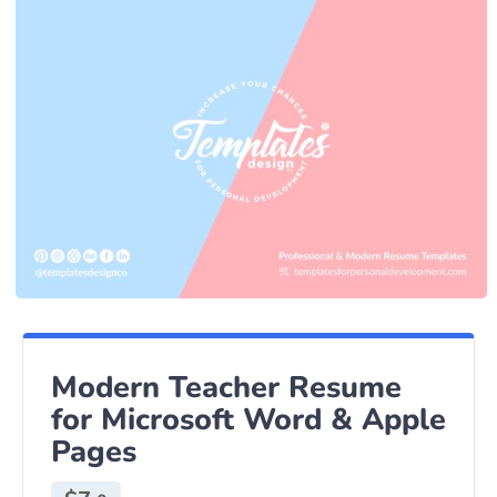
Modern Teacher Resume
for Microsoft Word & Apple
Pages