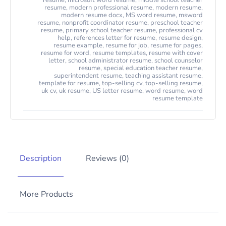
resume
,
microsoft word resume
,
middle school teacher
resume
,
modern professional resume
,
modern resume
,
modern resume docx
,
MS word resume
,
msword
resume
,
nonprofit coordinator resume
,
preschool teacher
resume
,
primary school teacher resume
,
professional cv
help
,
references letter for resume
,
resume design
,
resume example
,
resume for job
,
resume for pages
,
resume for word
,
resume templates
,
resume with cover
letter
,
school administrator resume
,
school counselor
resume
,
special education teacher resume
,
superintendent resume
,
teaching assistant resume
,
template for resume
,
top-selling cv
,
top-selling resume
,
uk cv
,
uk resume
,
US letter resume
,
word resume
,
word
resume template
Description
Reviews (0)
More Products