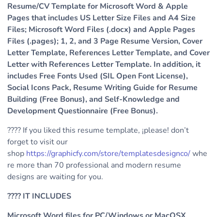
Resume/CV Template for Microsoft Word & Apple
Pages that includes US Letter Size Files and A4 Size
Files; Microsoft Word Files (.docx) and Apple Pages
Files (.pages); 1, 2, and 3 Page Resume Version, Cover
Letter Template, References Letter Template, and Cover
Letter with References Letter Template. In addition, it
includes Free Fonts Used (SIL Open Font License),
Social Icons Pack, Resume Writing Guide for Resume
Building (Free Bonus), and Self-Knowledge and
Development Questionnaire (Free Bonus).
???? If you liked this resume template, ¡please! don’t
forget to visit our
shop
https://graphicfy.com/store/templatesdesignco/
whe
re more than 70 professional and modern resume
designs are waiting for you.
????
IT INCLUDES
Microsoft Word files for PC/Windows or MacOSX