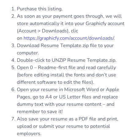
Purchase this listing.
As soon as your payment goes through, we will
store automatically it into your Graphicfy account
(Account > Downloads), clic
on
https://graphicfy.com/account/downloads/
.
Download Resume Template.zip file to your
computer.
Double-click to UNZIP Resume Template.zip.
Open 0 – Readme-first file and read carefully
(before editing install the fonts and don’t use
different software to edit the files).
Open your resume in Microsoft Word or Apple
Pages, go to A4 or US Letter files and replace
dummy text with your resume content – and
remember to save it!
Also save your resume as a PDF file and print,
upload or submit your resume to potential
employers.