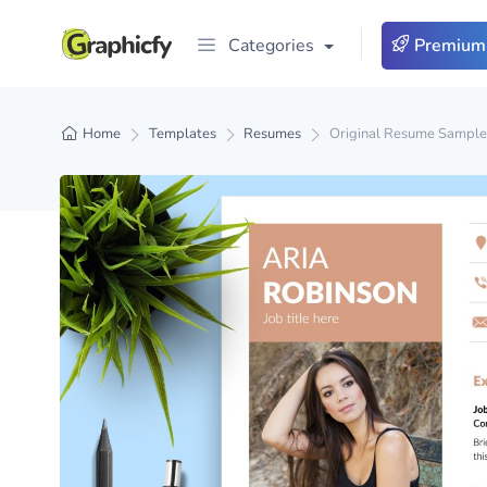
Categories
Premium
Home
Templates
Resumes
Original Resume Sample