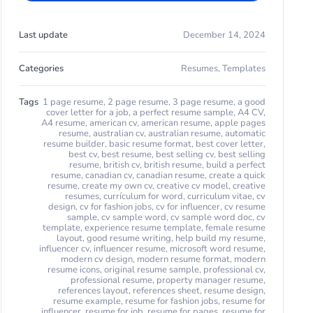
Last update
December 14, 2024
Categories
Resumes
,
Templates
Tags
1 page resume
,
2 page resume
,
3 page resume
,
a good
cover letter for a job
,
a perfect resume sample
,
A4 CV
,
A4 resume
,
american cv
,
american resume
,
apple pages
resume
,
australian cv
,
australian resume
,
automatic
resume builder
,
basic resume format
,
best cover letter
,
best cv
,
best resume
,
best selling cv
,
best selling
resume
,
british cv
,
british resume
,
build a perfect
resume
,
canadian cv
,
canadian resume
,
create a quick
resume
,
create my own cv
,
creative cv model
,
creative
resumes
,
currículum for word
,
curriculum vitae
,
cv
design
,
cv for fashion jobs
,
cv for influencer
,
cv resume
sample
,
cv sample word
,
cv sample word doc
,
cv
template
,
experience resume template
,
female resume
layout
,
good resume writing
,
help build my resume
,
influencer cv
,
influencer resume
,
microsoft word resume
,
modern cv design
,
modern resume format
,
modern
resume icons
,
original resume sample
,
professional cv
,
professional resume
,
property manager resume
,
references layout
,
references sheet
,
resume design
,
resume example
,
resume for fashion jobs
,
resume for
influencer
,
resume for job
,
resume for pages
,
resume for