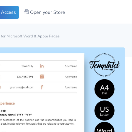
 Access
Open your Store
 for Microsoft Word & Apple Pages