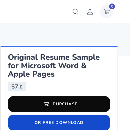
0
Original Resume Sample
for Microsoft Word &
Apple Pages
$
7.
0
Original Resume Sample for Microsoft Word & Apple Pages quanti
PURCHASE
OR FREE DOWNLOAD