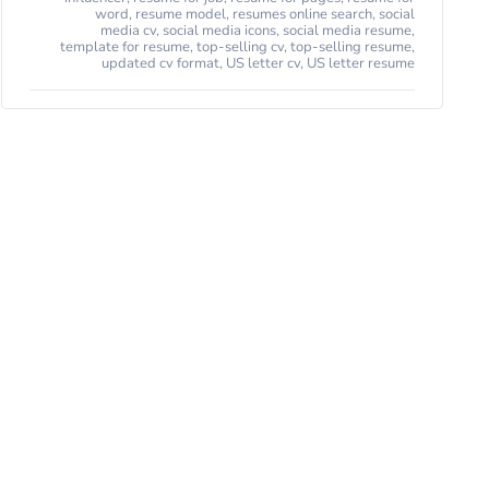
word
,
resume model
,
resumes online search
,
social
media cv
,
social media icons
,
social media resume
,
template for resume
,
top-selling cv
,
top-selling resume
,
updated cv format
,
US letter cv
,
US letter resume